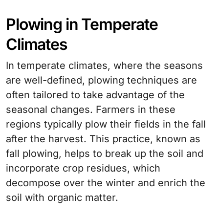
Plowing in Temperate
Climates
In temperate climates, where the seasons
are well-defined, plowing techniques are
often tailored to take advantage of the
seasonal changes. Farmers in these
regions typically plow their fields in the fall
after the harvest. This practice, known as
fall plowing, helps to break up the soil and
incorporate crop residues, which
decompose over the winter and enrich the
soil with organic matter.