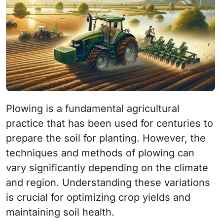
Plowing is a fundamental agricultural
practice that has been used for centuries to
prepare the soil for planting. However, the
techniques and methods of plowing can
vary significantly depending on the climate
and region. Understanding these variations
is crucial for optimizing crop yields and
maintaining soil health.