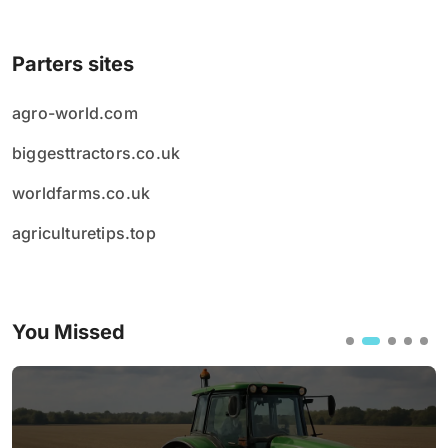
Parters sites
agro-world.com
biggesttractors.co.uk
worldfarms.co.uk
agriculturetips.top
You Missed