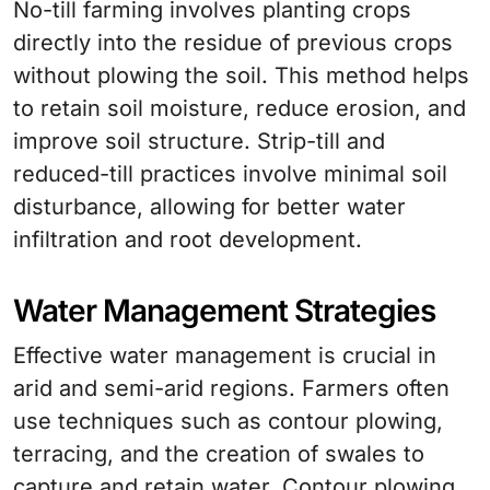
No-till farming involves planting crops
directly into the residue of previous crops
without plowing the soil. This method helps
to retain soil moisture, reduce erosion, and
improve soil structure. Strip-till and
reduced-till practices involve minimal soil
disturbance, allowing for better water
infiltration and root development.
Water Management Strategies
Effective water management is crucial in
arid and semi-arid regions. Farmers often
use techniques such as contour plowing,
terracing, and the creation of swales to
capture and retain water. Contour plowing