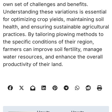
own set of challenges and benefits.
Understanding these variations is essential
for optimizing crop yields, maintaining soil
health, and ensuring sustainable agricultural
practices. By tailoring plowing methods to
the specific conditions of their region,
farmers can improve soil fertility, manage
water resources, and enhance the overall
productivity of their land.
N