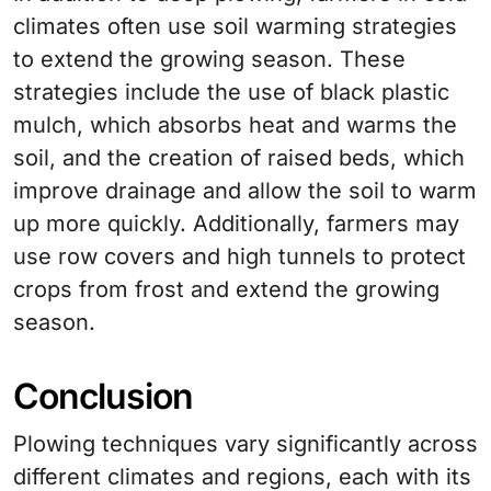
climates often use soil warming strategies
to extend the growing season. These
strategies include the use of black plastic
mulch, which absorbs heat and warms the
soil, and the creation of raised beds, which
improve drainage and allow the soil to warm
up more quickly. Additionally, farmers may
use row covers and high tunnels to protect
crops from frost and extend the growing
season.
Conclusion
Plowing techniques vary significantly across
different climates and regions, each with its