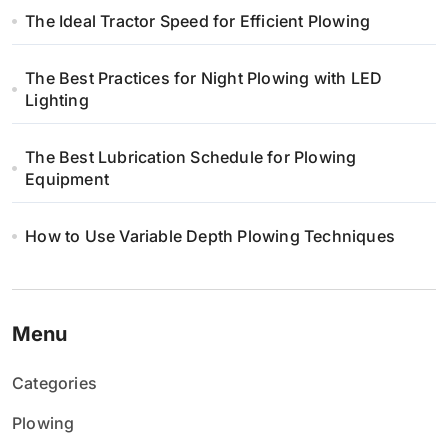
The Ideal Tractor Speed for Efficient Plowing
s
u
The Best Practices for Night Plowing with LED
Lighting
The Best Lubrication Schedule for Plowing
Equipment
How to Use Variable Depth Plowing Techniques
Menu
Categories
Plowing