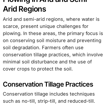
Arid Regions
Arid and semi-arid regions, where water is
scarce, present unique challenges for
plowing. In these areas, the primary focus is
on conserving soil moisture and preventing
soil degradation. Farmers often use
conservation tillage practices, which involve
minimal soil disturbance and the use of
cover crops to protect the soil.
Conservation Tillage Practices
Conservation tillage includes techniques
such as no-till, strip-till, and reduced-till.