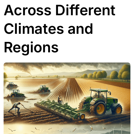
Across Different
Climates and
Regions