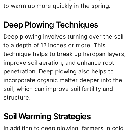
to warm up more quickly in the spring.
Deep Plowing Techniques
Deep plowing involves turning over the soil
to a depth of 12 inches or more. This
technique helps to break up hardpan layers,
improve soil aeration, and enhance root
penetration. Deep plowing also helps to
incorporate organic matter deeper into the
soil, which can improve soil fertility and
structure.
Soil Warming Strategies
In addition to deep plowing, farmers in cold