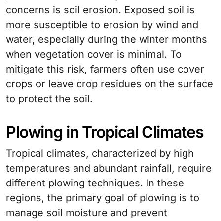
concerns is soil erosion. Exposed soil is
more susceptible to erosion by wind and
water, especially during the winter months
when vegetation cover is minimal. To
mitigate this risk, farmers often use cover
crops or leave crop residues on the surface
to protect the soil.
Plowing in Tropical Climates
Tropical climates, characterized by high
temperatures and abundant rainfall, require
different plowing techniques. In these
regions, the primary goal of plowing is to
manage soil moisture and prevent