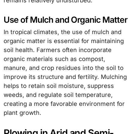
remains relatively undisturbed.
Use of Mulch and Organic Matter
In tropical climates, the use of mulch and
organic matter is essential for maintaining
soil health. Farmers often incorporate
organic materials such as compost,
manure, and crop residues into the soil to
improve its structure and fertility. Mulching
helps to retain soil moisture, suppress
weeds, and regulate soil temperature,
creating a more favorable environment for
plant growth.
Plowing in Arid and Semi-