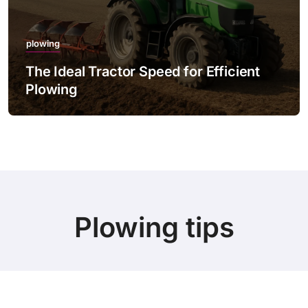
plowing
The Ideal Tractor Speed for Efficient
Plowing
Plowing tips