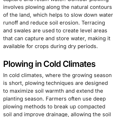
involves plowing along the natural contours
of the land, which helps to slow down water
runoff and reduce soil erosion. Terracing
and swales are used to create level areas
that can capture and store water, making it
available for crops during dry periods.
Plowing in Cold Climates
In cold climates, where the growing season
is short, plowing techniques are designed
to maximize soil warmth and extend the
planting season. Farmers often use deep
plowing methods to break up compacted
soil and improve drainage, allowing the soil