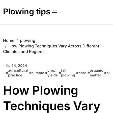
Skip
to
Plowing tips
content
Home
plowing
How Plowing Techniques Vary Across Different
Climates and Regions
lis 24, 2024
agricultural
crop
fall
organic
#
#
climate
#
#
#
hard
#
#
plo
practice
yields
plowing
matter
How Plowing
Techniques Vary