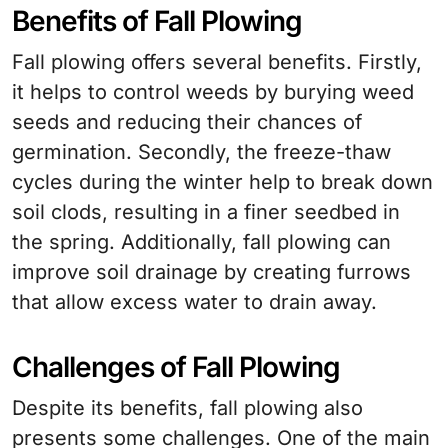
Benefits of Fall Plowing
Fall plowing offers several benefits. Firstly,
it helps to control weeds by burying weed
seeds and reducing their chances of
germination. Secondly, the freeze-thaw
cycles during the winter help to break down
soil clods, resulting in a finer seedbed in
the spring. Additionally, fall plowing can
improve soil drainage by creating furrows
that allow excess water to drain away.
Challenges of Fall Plowing
Despite its benefits, fall plowing also
presents some challenges. One of the main