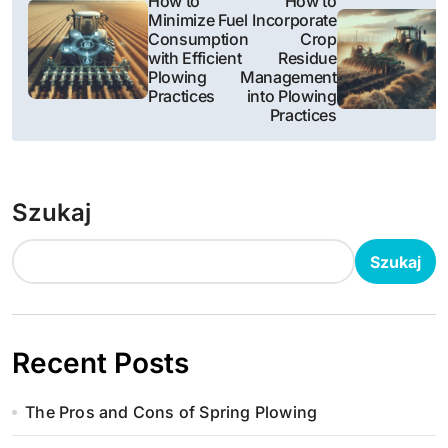
How to
How to
Minimize Fuel
Incorporate
a
Consumption
Crop
with Efficient
Residue
w
Plowing
Management
Practices
into Plowing
i
Practices
g
a
Szukaj
c
Szukaj
j
a
w
Recent Posts
p
The Pros and Cons of Spring Plowing
i