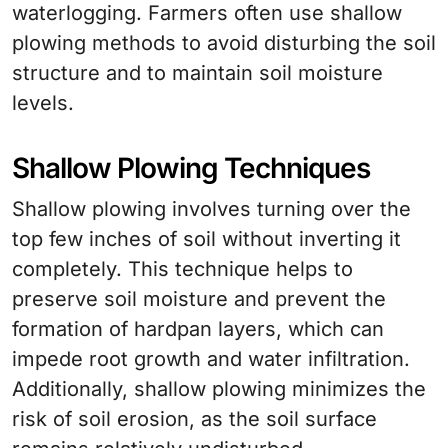
waterlogging. Farmers often use shallow
plowing methods to avoid disturbing the soil
structure and to maintain soil moisture
levels.
Shallow Plowing Techniques
Shallow plowing involves turning over the
top few inches of soil without inverting it
completely. This technique helps to
preserve soil moisture and prevent the
formation of hardpan layers, which can
impede root growth and water infiltration.
Additionally, shallow plowing minimizes the
risk of soil erosion, as the soil surface