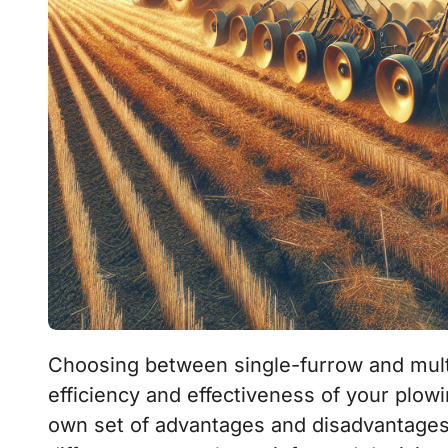
Choosing between single-furrow and multi-furrow plows can significantly impact the
efficiency and effectiveness of your plowi
own set of advantages and disadvantages, 