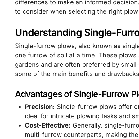
differences to make an informed decision. 
to consider when selecting the right plow
Understanding Single-Furr
Single-furrow plows, also known as singl
one furrow of soil at a time. These plows a
gardens and are often preferred by small
some of the main benefits and drawbacks 
Advantages of Single-Furrow P
Precision:
Single-furrow plows offer g
ideal for intricate plowing tasks and sm
Cost-Effective:
Generally, single-furr
multi-furrow counterparts, making the