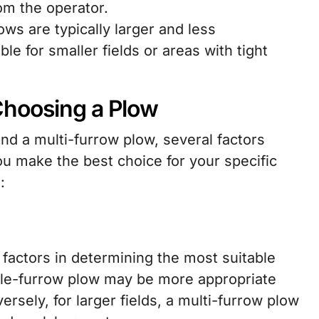
om the operator.
ws are typically larger and less
e for smaller fields or areas with tight
Choosing a Plow
d a multi-furrow plow, several factors
u make the best choice for your specific
:
l factors in determining the most suitable
ngle-furrow plow may be more appropriate
ersely, for larger fields, a multi-furrow plow