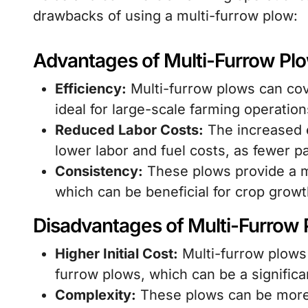
drawbacks of using a multi-furrow plow:
Advantages of Multi-Furrow Pl
Efficiency:
Multi-furrow plows can cov
ideal for large-scale farming operation
Reduced Labor Costs:
The increased e
lower labor and fuel costs, as fewer 
Consistency:
These plows provide a m
which can be beneficial for crop grow
Disadvantages of Multi-Furrow
Higher Initial Cost:
Multi-furrow plows
furrow plows, which can be a significa
Complexity:
These plows can be more 