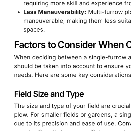
requiring more skill and experience fr
Less Maneuverability:
Multi-furrow plo
maneuverable, making them less suitabl
spaces.
Factors to Consider When 
When deciding between a single-furrow an
should be taken into account to ensure yo
needs. Here are some key considerations
Field Size and Type
The size and type of your field are crucia
plow. For smaller fields or gardens, a si
due to its precision and ease of use. Conv