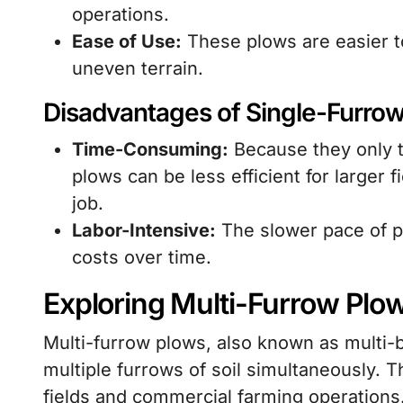
operations.
Ease of Use:
These plows are easier to
uneven terrain.
Disadvantages of Single-Furro
Time-Consuming:
Because they only t
plows can be less efficient for larger 
job.
Labor-Intensive:
The slower pace of pl
costs over time.
Exploring Multi-Furrow Plo
Multi-furrow plows, also known as multi-
multiple furrows of soil simultaneously. T
fields and commercial farming operations