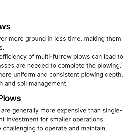
ows
er more ground in less time, making them
s.
fficiency of multi-furrow plows can lead to
passes are needed to complete the plowing.
ore uniform and consistent plowing depth,
th and soil management.
 Plows
 are generally more expensive than single-
nt investment for smaller operations.
challenging to operate and maintain,