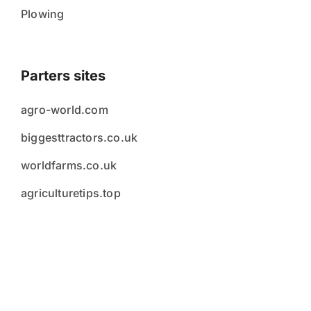
Plowing
Parters sites
agro-world.com
biggesttractors.co.uk
worldfarms.co.uk
agriculturetips.top