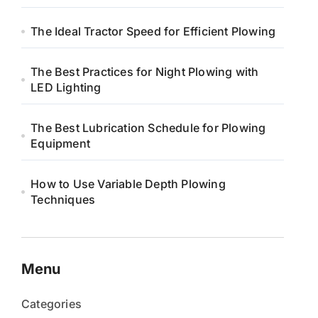
The Ideal Tractor Speed for Efficient Plowing
The Best Practices for Night Plowing with
LED Lighting
The Best Lubrication Schedule for Plowing
Equipment
How to Use Variable Depth Plowing
Techniques
Menu
Categories