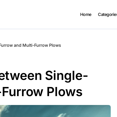
Home
Categorie
Furrow and Multi-Furrow Plows
etween Single-
-Furrow Plows