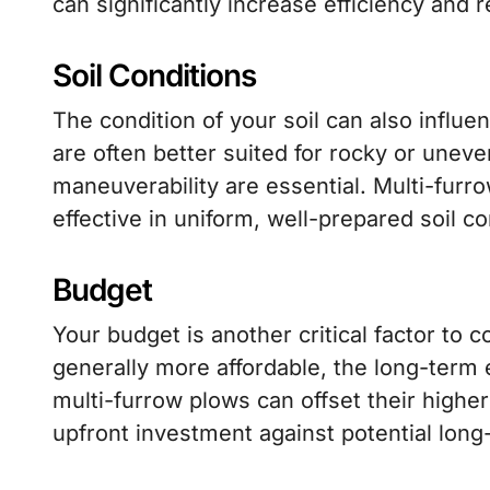
can significantly increase efficiency and 
Soil Conditions
The condition of your soil can also influ
are often better suited for rocky or uneve
maneuverability are essential. Multi-furr
effective in uniform, well-prepared soil co
Budget
Your budget is another critical factor to 
generally more affordable, the long-term 
multi-furrow plows can offset their higher i
upfront investment against potential long