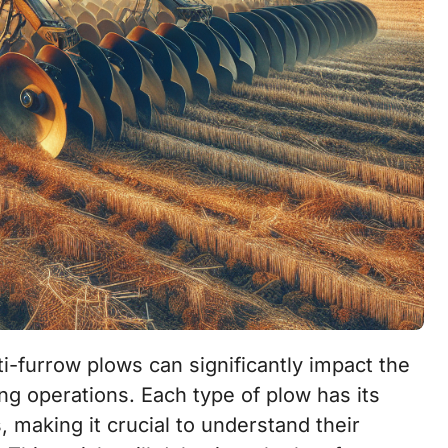
ng operations. Each type of plow has its
making it crucial to understand their