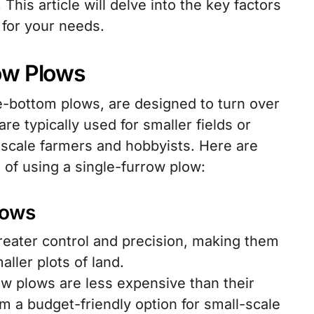
This article will delve into the key factors
 for your needs.
ow Plows
e-bottom plows, are designed to turn over
re typically used for smaller fields or
-scale farmers and hobbyists. Here are
of using a single-furrow plow:
lows
reater control and precision, making them
aller plots of land.
ow plows are less expensive than their
m a budget-friendly option for small-scale