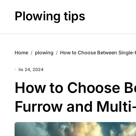
Skip
to
Plowing tips
content
Home
plowing
How to Choose Between Single-
lis 24, 2024
How to Choose B
Furrow and Multi