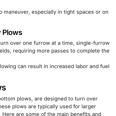
 maneuver, especially in tight spaces or on
w Plows
urn over one furrow at a time, single-furrow
fields, requiring more passes to complete the
owing can result in increased labor and fuel
ws
bottom plows, are designed to turn over
hese plows are typically used for larger
. Here are some of the main benefits and