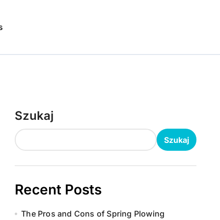
s
Szukaj
Szukaj
Recent Posts
The Pros and Cons of Spring Plowing