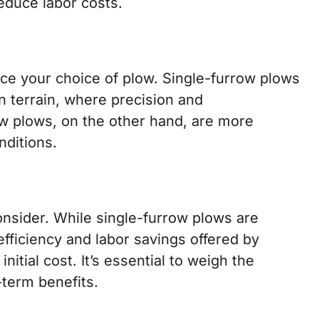
reduce labor costs.
ence your choice of plow. Single-furrow plows
n terrain, where precision and
ow plows, on the other hand, are more
nditions.
consider. While single-furrow plows are
efficiency and labor savings offered by
nitial cost. It’s essential to weigh the
-term benefits.