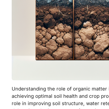
Understanding the role of organic matter in plowing different soil types is crucial for
achieving optimal soil health and crop pro
role in improving soil structure, water rete