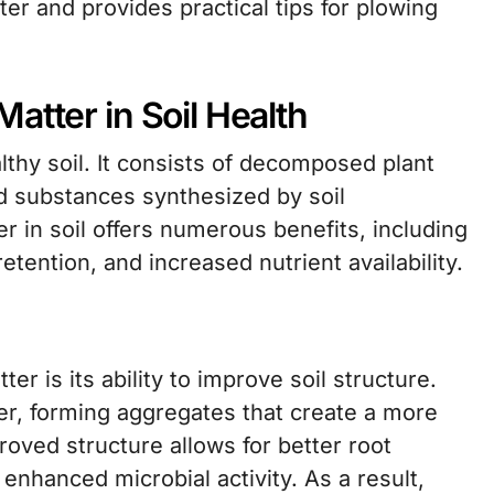
er and provides practical tips for plowing
atter in Soil Health
thy soil. It consists of decomposed plant
nd substances synthesized by soil
 in soil offers numerous benefits, including
tention, and increased nutrient availability.
er is its ability to improve soil structure.
her, forming aggregates that create a more
roved structure allows for better root
 enhanced microbial activity. As a result,