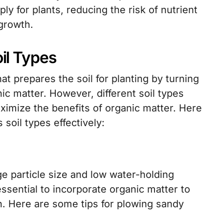
ly for plants, reducing the risk of nutrient
growth.
oil Types
that prepares the soil for planting by turning
ic matter. However, different soil types
ximize the benefits of organic matter. Here
 soil types effectively:
ge particle size and low water-holding
essential to incorporate organic matter to
n. Here are some tips for plowing sandy