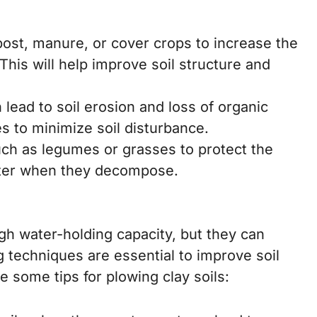
st, manure, or cover crops to increase the
This will help improve soil structure and
lead to soil erosion and loss of organic
s to minimize soil disturbance.
ch as legumes or grasses to protect the
tter when they decompose.
igh water-holding capacity, but they can
techniques are essential to improve soil
 some tips for plowing clay soils: