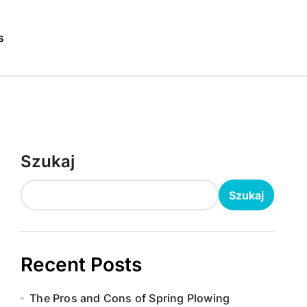
s
Szukaj
Szukaj
Recent Posts
The Pros and Cons of Spring Plowing