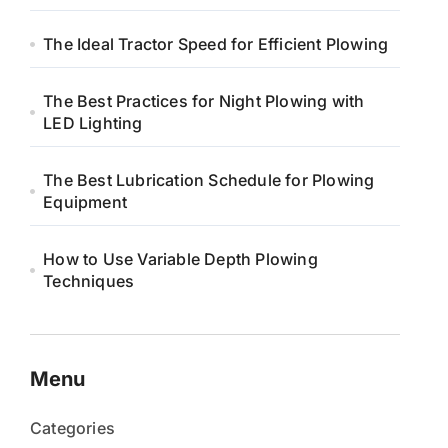
The Ideal Tractor Speed for Efficient Plowing
The Best Practices for Night Plowing with
LED Lighting
The Best Lubrication Schedule for Plowing
Equipment
How to Use Variable Depth Plowing
Techniques
Menu
Categories