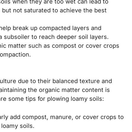
oils when they are too wet can lead to
t but not saturated to achieve the best
help break up compacted layers and
a subsoiler to reach deeper soil layers.
nic matter such as compost or cover crops
compaction.
ulture due to their balanced texture and
intaining the organic matter content is
are some tips for plowing loamy soils:
rly add compost, manure, or cover crops to
 loamy soils.