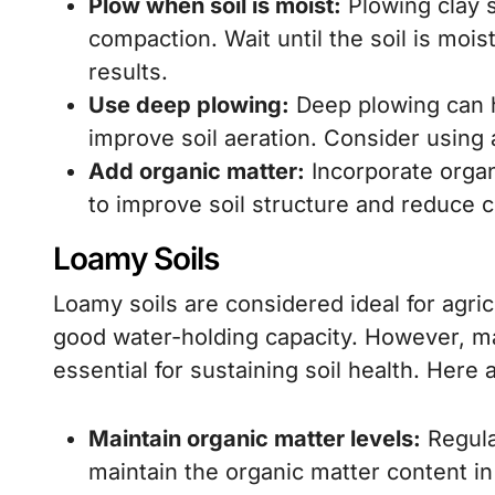
Plow when soil is moist:
Plowing clay s
compaction. Wait until the soil is mois
results.
Use deep plowing:
Deep plowing can 
improve soil aeration. Consider using 
Add organic matter:
Incorporate orga
to improve soil structure and reduce 
Loamy Soils
Loamy soils are considered ideal for agric
good water-holding capacity. However, ma
essential for sustaining soil health. Here 
Maintain organic matter levels:
Regula
maintain the organic matter content in