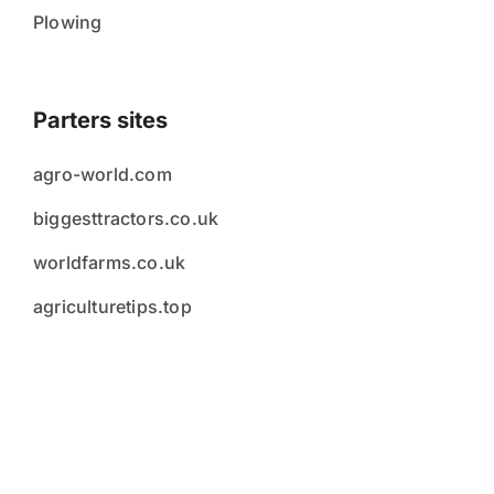
Plowing
Parters sites
agro-world.com
biggesttractors.co.uk
worldfarms.co.uk
agriculturetips.top