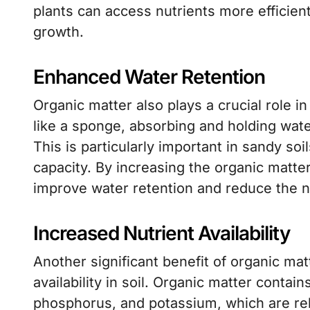
plants can access nutrients more efficient
growth.
Enhanced Water Retention
Organic matter also plays a crucial role in
like a sponge, absorbing and holding water
This is particularly important in sandy so
capacity. By increasing the organic matte
improve water retention and reduce the ne
Increased Nutrient Availability
Another significant benefit of organic matte
availability in soil. Organic matter contai
phosphorus, and potassium, which are re