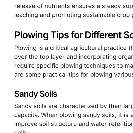
release of nutrients ensures a steady supp
leaching and promoting sustainable crop 
Plowing Tips for Different S
Plowing is a critical agricultural practice 
over the top layer and incorporating organ
require specific plowing techniques to ma
are some practical tips for plowing various
Sandy Soils
Sandy soils are characterized by their lar
capacity. When plowing sandy soils, it is 
improve soil structure and water retentio
soils: