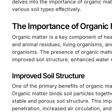
delves into the importance of organic matt
various soil types effectively.
The Importance of Organic M
Organic matter is a key component of heal
and animal residues, living organisms, a
organisms. The presence of organic matter
improved soil structure, enhanced water re
Improved Soil Structure
One of the primary benefits of organic matt
Organic matter binds soil particles toget
stable and porous soil structure. This imp
penetration, increased air circulation, and