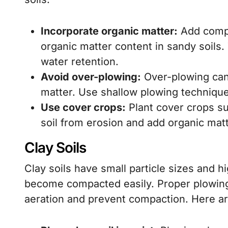
Incorporate organic matter:
Add compo
organic matter content in sandy soils. 
water retention.
Avoid over-plowing:
Over-plowing can 
matter. Use shallow plowing technique
Use cover crops:
Plant cover crops su
soil from erosion and add organic ma
Clay Soils
Clay soils have small particle sizes and h
become compacted easily. Proper plowing 
aeration and prevent compaction. Here are