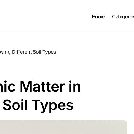
Home
Categorie
wing Different Soil Types
ic Matter in
 Soil Types