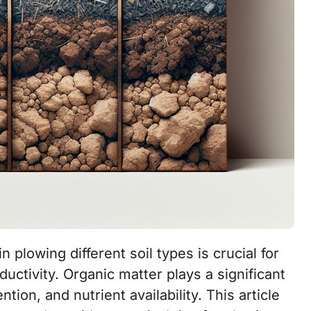
ductivity. Organic matter plays a significant
ntion, and nutrient availability. This article