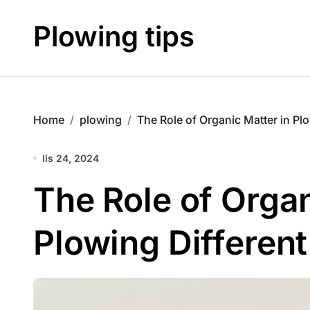
Skip
to
Plowing tips
content
Home
plowing
The Role of Organic Matter in Plo
lis 24, 2024
The Role of Organ
Plowing Different