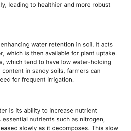
ly, leading to healthier and more robust
 enhancing water retention in soil. It acts
, which is then available for plant uptake.
ils, which tend to have low water-holding
r content in sandy soils, farmers can
ed for frequent irrigation.
r is its ability to increase nutrient
ns essential nutrients such as nitrogen,
leased slowly as it decomposes. This slow