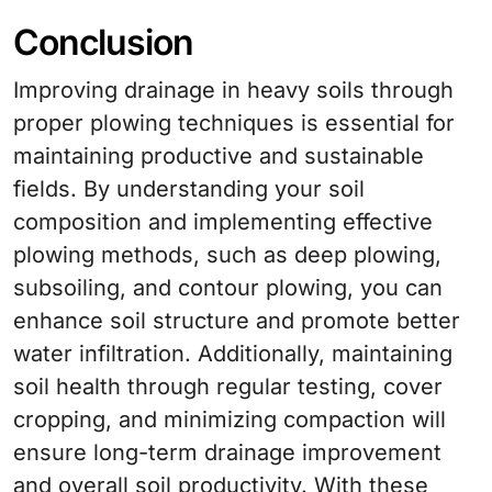
Conclusion
Improving drainage in heavy soils through
proper plowing techniques is essential for
maintaining productive and sustainable
fields. By understanding your soil
composition and implementing effective
plowing methods, such as deep plowing,
subsoiling, and contour plowing, you can
enhance soil structure and promote better
water infiltration. Additionally, maintaining
soil health through regular testing, cover
cropping, and minimizing compaction will
ensure long-term drainage improvement
and overall soil productivity. With these