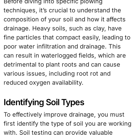
Before diving into specific plowing
techniques, it’s crucial to understand the
composition of your soil and how it affects
drainage. Heavy soils, such as clay, have
fine particles that compact easily, leading to
poor water infiltration and drainage. This
can result in waterlogged fields, which are
detrimental to plant roots and can cause
various issues, including root rot and
reduced oxygen availability.
Identifying Soil Types
To effectively improve drainage, you must
first identify the type of soil you are working
with. Soil testing can provide valuable