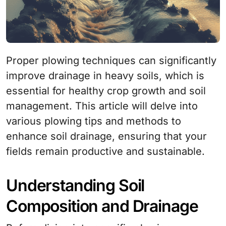
Proper plowing techniques can significantly
improve drainage in heavy soils, which is
essential for healthy crop growth and soil
management. This article will delve into
various plowing tips and methods to
enhance soil drainage, ensuring that your
fields remain productive and sustainable.
Understanding Soil
Composition and Drainage