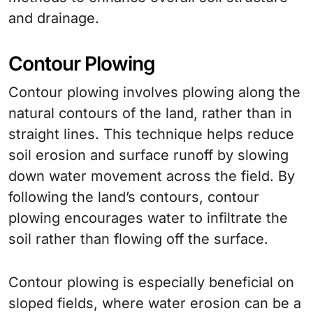
and drainage.
Contour Plowing
Contour plowing involves plowing along the
natural contours of the land, rather than in
straight lines. This technique helps reduce
soil erosion and surface runoff by slowing
down water movement across the field. By
following the land’s contours, contour
plowing encourages water to infiltrate the
soil rather than flowing off the surface.
Contour plowing is especially beneficial on
sloped fields, where water erosion can be a