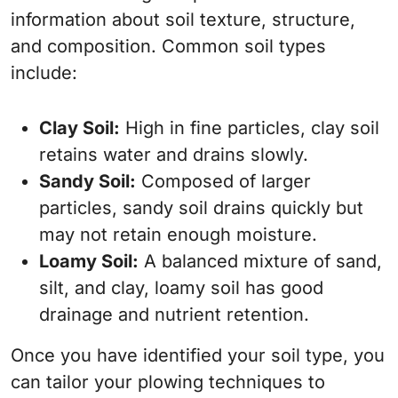
information about soil texture, structure,
and composition. Common soil types
include:
Clay Soil:
High in fine particles, clay soil
retains water and drains slowly.
Sandy Soil:
Composed of larger
particles, sandy soil drains quickly but
may not retain enough moisture.
Loamy Soil:
A balanced mixture of sand,
silt, and clay, loamy soil has good
drainage and nutrient retention.
Once you have identified your soil type, you
can tailor your plowing techniques to