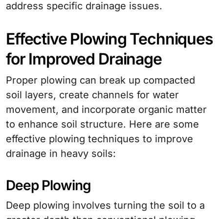
address specific drainage issues.
Effective Plowing Techniques
for Improved Drainage
Proper plowing can break up compacted
soil layers, create channels for water
movement, and incorporate organic matter
to enhance soil structure. Here are some
effective plowing techniques to improve
drainage in heavy soils:
Deep Plowing
Deep plowing involves turning the soil to a