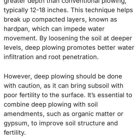
greater depth than conventional plowing,
typically 12-18 inches. This technique helps
break up compacted layers, known as
hardpan, which can impede water
movement. By loosening the soil at deeper
levels, deep plowing promotes better water
infiltration and root penetration.
However, deep plowing should be done
with caution, as it can bring subsoil with
poor fertility to the surface. It’s essential to
combine deep plowing with soil
amendments, such as organic matter or
gypsum, to improve soil structure and
fertility.