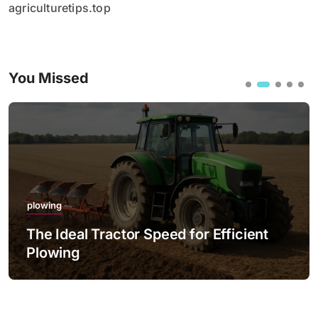
agriculturetips.top
You Missed
plowing
fficient
The Best Practices for Night P
with LED Lighting