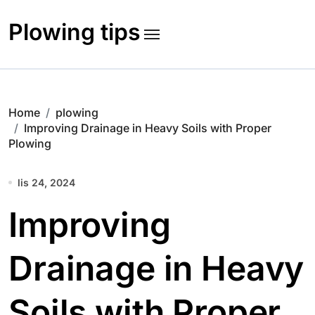
Skip
to
Plowing tips
content
Home
plowing
Improving Drainage in Heavy Soils with Proper
Plowing
lis 24, 2024
Improving
Drainage in Heavy
Soils with Proper