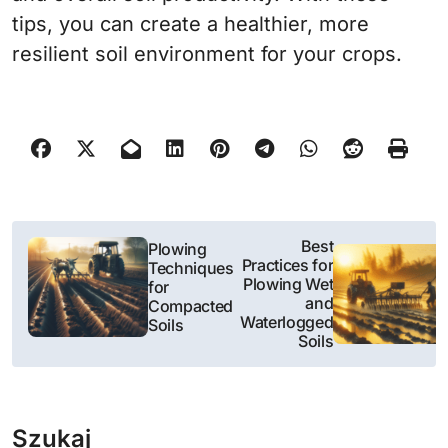
tips, you can create a healthier, more
resilient soil environment for your crops.
N
Best
Plowing
Practices for
Techniques
a
Plowing Wet
for
and
Compacted
w
Waterlogged
Soils
Soils
i
g
Szukaj
a