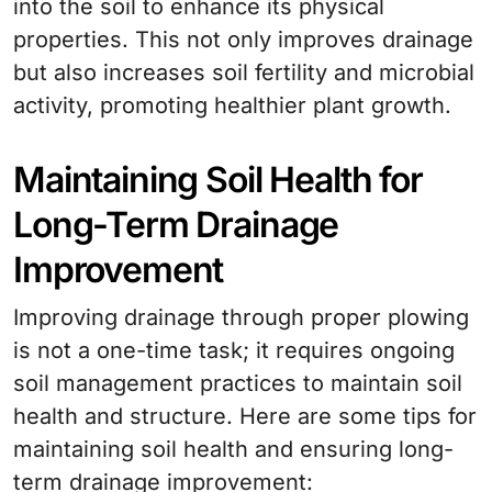
into the soil to enhance its physical
properties. This not only improves drainage
but also increases soil fertility and microbial
activity, promoting healthier plant growth.
Maintaining Soil Health for
Long-Term Drainage
Improvement
Improving drainage through proper plowing
is not a one-time task; it requires ongoing
soil management practices to maintain soil
health and structure. Here are some tips for
maintaining soil health and ensuring long-
term drainage improvement: