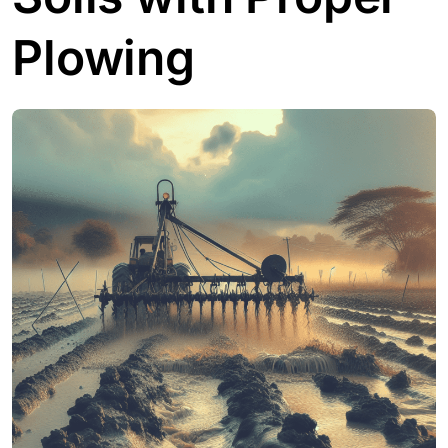
Plowing