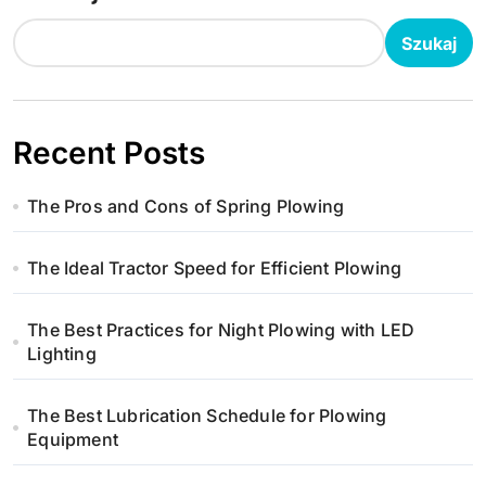
c
Szukaj
j
a
Recent Posts
w
The Pros and Cons of Spring Plowing
p
i
The Ideal Tractor Speed for Efficient Plowing
s
The Best Practices for Night Plowing with LED
u
Lighting
The Best Lubrication Schedule for Plowing
Equipment