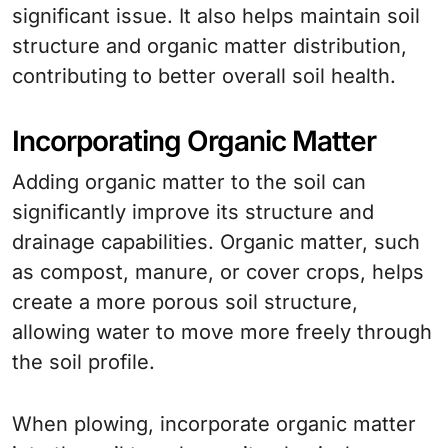
significant issue. It also helps maintain soil
structure and organic matter distribution,
contributing to better overall soil health.
Incorporating Organic Matter
Adding organic matter to the soil can
significantly improve its structure and
drainage capabilities. Organic matter, such
as compost, manure, or cover crops, helps
create a more porous soil structure,
allowing water to move more freely through
the soil profile.
When plowing, incorporate organic matter