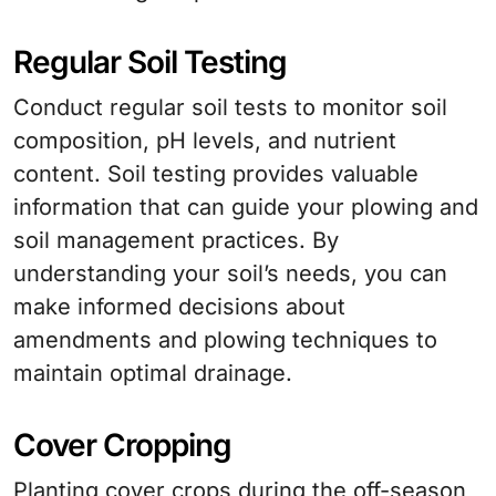
Regular Soil Testing
Conduct regular soil tests to monitor soil
composition, pH levels, and nutrient
content. Soil testing provides valuable
information that can guide your plowing and
soil management practices. By
understanding your soil’s needs, you can
make informed decisions about
amendments and plowing techniques to
maintain optimal drainage.
Cover Cropping
Planting cover crops during the off-season