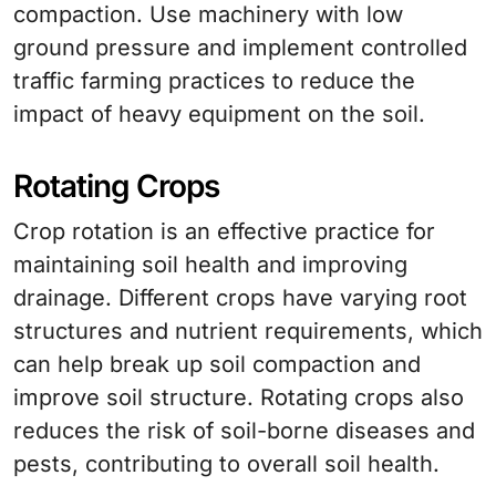
compaction. Use machinery with low
ground pressure and implement controlled
traffic farming practices to reduce the
impact of heavy equipment on the soil.
Rotating Crops
Crop rotation is an effective practice for
maintaining soil health and improving
drainage. Different crops have varying root
structures and nutrient requirements, which
can help break up soil compaction and
improve soil structure. Rotating crops also
reduces the risk of soil-borne diseases and
pests, contributing to overall soil health.