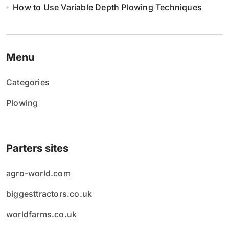
How to Use Variable Depth Plowing Techniques
Menu
Categories
Plowing
Parters sites
agro-world.com
biggesttractors.co.uk
worldfarms.co.uk