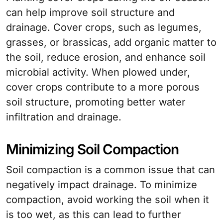
can help improve soil structure and
drainage. Cover crops, such as legumes,
grasses, or brassicas, add organic matter to
the soil, reduce erosion, and enhance soil
microbial activity. When plowed under,
cover crops contribute to a more porous
soil structure, promoting better water
infiltration and drainage.
Minimizing Soil Compaction
Soil compaction is a common issue that can
negatively impact drainage. To minimize
compaction, avoid working the soil when it
is too wet, as this can lead to further