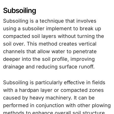
Subsoiling
Subsoiling is a technique that involves
using a subsoiler implement to break up
compacted soil layers without turning the
soil over. This method creates vertical
channels that allow water to penetrate
deeper into the soil profile, improving
drainage and reducing surface runoff.
Subsoiling is particularly effective in fields
with a hardpan layer or compacted zones
caused by heavy machinery. It can be
performed in conjunction with other plowing
methods to enhance overall soil structure