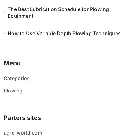
The Best Lubrication Schedule for Plowing
Equipment
How to Use Variable Depth Plowing Techniques
Menu
Categories
Plowing
Parters sites
agro-world.com