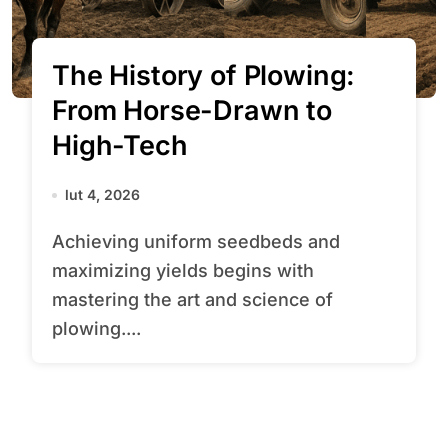
The History of Plowing:
From Horse-Drawn to
High-Tech
lut 4, 2026
Achieving uniform seedbeds and
maximizing yields begins with
mastering the art and science of
plowing....