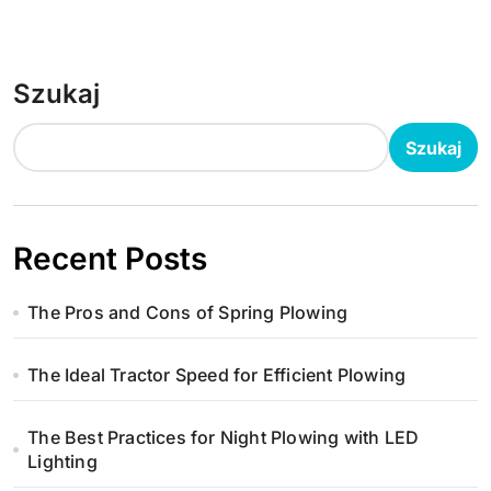
Szukaj
Szukaj
Recent Posts
The Pros and Cons of Spring Plowing
The Ideal Tractor Speed for Efficient Plowing
The Best Practices for Night Plowing with LED
Lighting