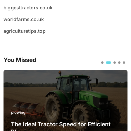
biggesttractors.co.uk
worldfarms.co.uk
agriculturetips.top
You Missed
plowing
The Ideal Tractor Speed for Efficient