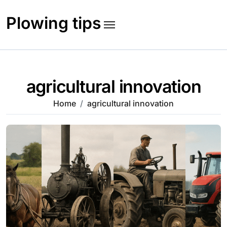
Skip
to
Plowing tips
content
agricultural innovation
Home
agricultural innovation