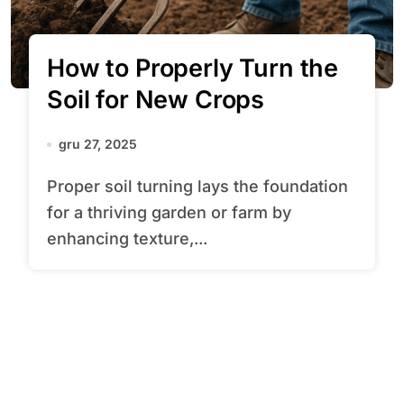
How to Properly Turn the
Soil for New Crops
gru 27, 2025
Proper soil turning lays the foundation
for a thriving garden or farm by
enhancing texture,...