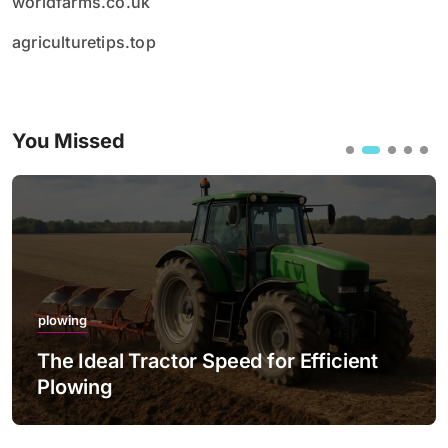
worldfarms.co.uk
agriculturetips.top
You Missed
plowing
The Ideal Tractor Speed for Efficient
Plowing