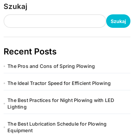
Szukaj
Szukaj
Recent Posts
The Pros and Cons of Spring Plowing
The Ideal Tractor Speed for Efficient Plowing
The Best Practices for Night Plowing with LED
Lighting
The Best Lubrication Schedule for Plowing
Equipment