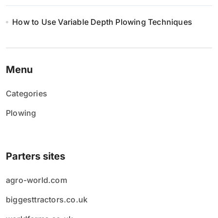
How to Use Variable Depth Plowing Techniques
Menu
Categories
Plowing
Parters sites
agro-world.com
biggesttractors.co.uk