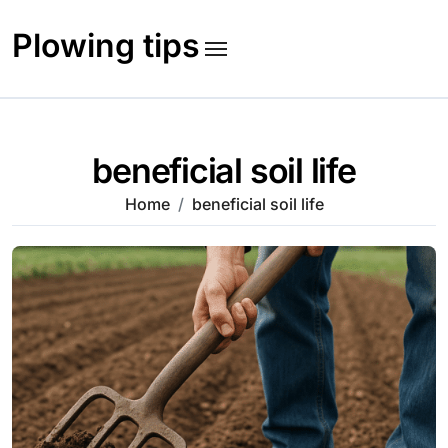
Skip
to
Plowing tips
content
beneficial soil life
Home
beneficial soil life