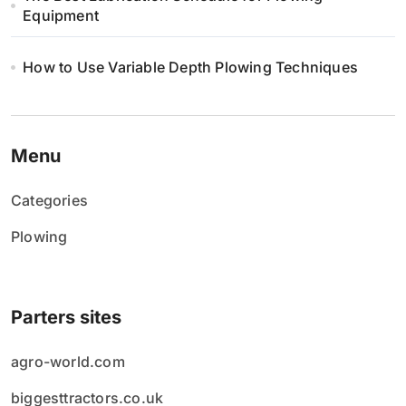
Equipment
How to Use Variable Depth Plowing Techniques
Menu
Categories
Plowing
Parters sites
agro-world.com
biggesttractors.co.uk