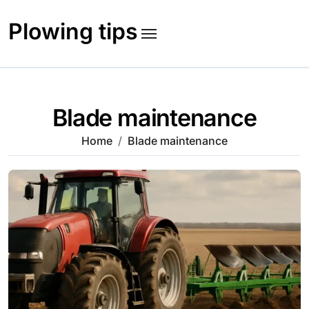
Skip
to
Plowing tips
content
Blade maintenance
Home
Blade maintenance