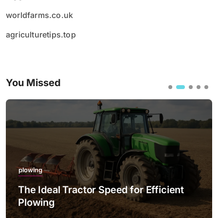
worldfarms.co.uk
agriculturetips.top
You Missed
plowing
The Ideal Tractor Speed for Efficient
Plowing