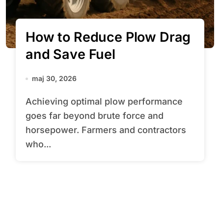
How to Reduce Plow Drag
and Save Fuel
maj 30, 2026
Achieving optimal plow performance
goes far beyond brute force and
horsepower. Farmers and contractors
who...