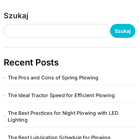
Szukaj
Szukaj
Recent Posts
The Pros and Cons of Spring Plowing
The Ideal Tractor Speed for Efficient Plowing
The Best Practices for Night Plowing with LED
Lighting
The Best Lubrication Schedule for Plowing