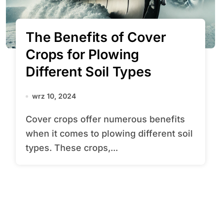
The Benefits of Cover
Crops for Plowing
Different Soil Types
wrz 10, 2024
Cover crops offer numerous benefits
when it comes to plowing different soil
types. These crops,...