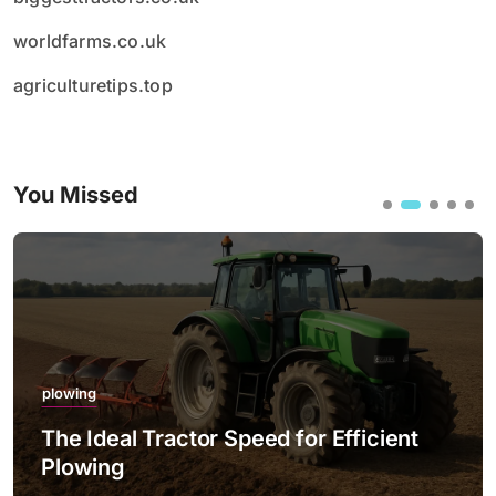
worldfarms.co.uk
agriculturetips.top
You Missed
plowing
The Ideal Tractor Speed for Efficient
Plowing