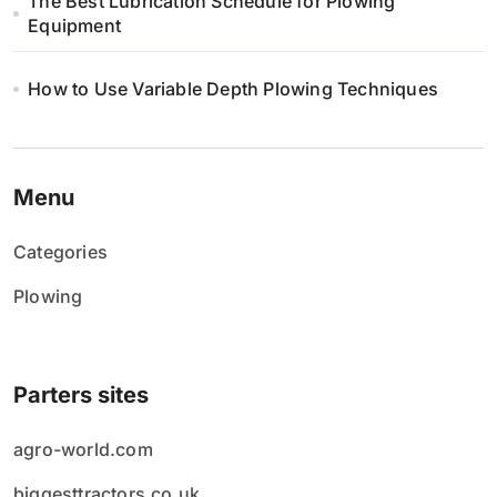
The Best Lubrication Schedule for Plowing
Equipment
How to Use Variable Depth Plowing Techniques
Menu
Categories
Plowing
Parters sites
agro-world.com
biggesttractors.co.uk