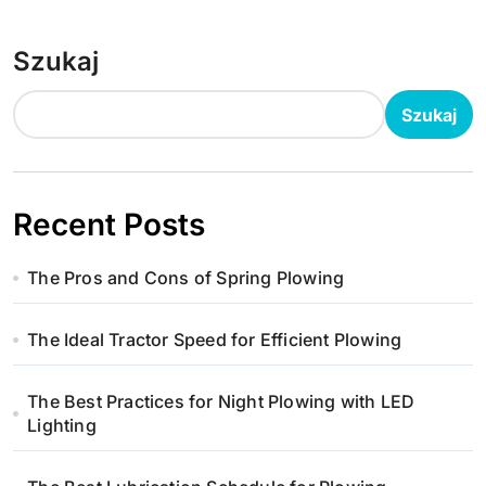
Szukaj
Szukaj
Recent Posts
The Pros and Cons of Spring Plowing
The Ideal Tractor Speed for Efficient Plowing
The Best Practices for Night Plowing with LED
Lighting