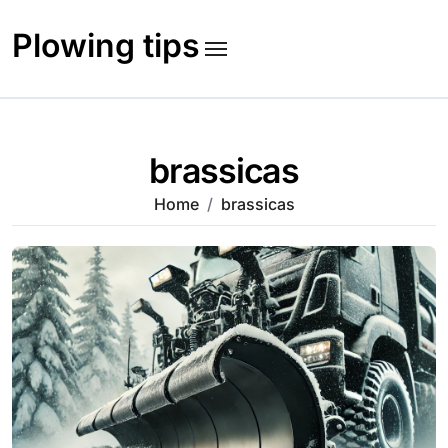
Skip
to
Plowing tips
content
brassicas
Home
brassicas