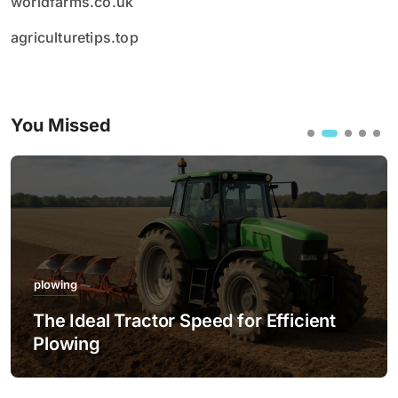
worldfarms.co.uk
agriculturetips.top
You Missed
plowing
The Ideal Tractor Speed for Efficient
Plowing