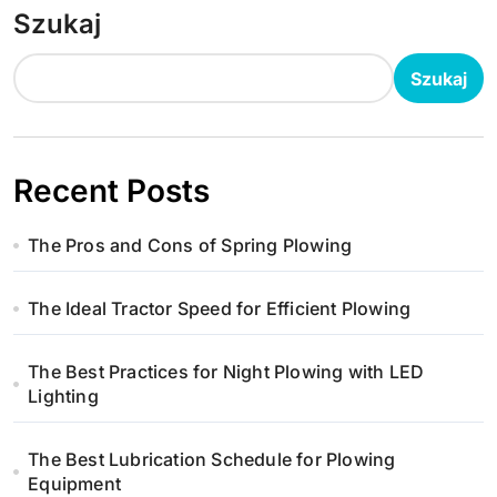
Szukaj
Szukaj
Recent Posts
The Pros and Cons of Spring Plowing
The Ideal Tractor Speed for Efficient Plowing
The Best Practices for Night Plowing with LED
Lighting
The Best Lubrication Schedule for Plowing
Equipment