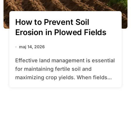
How to Prevent Soil
Erosion in Plowed Fields
maj 14, 2026
Effective land management is essential
for maintaining fertile soil and
maximizing crop yields. When fields...