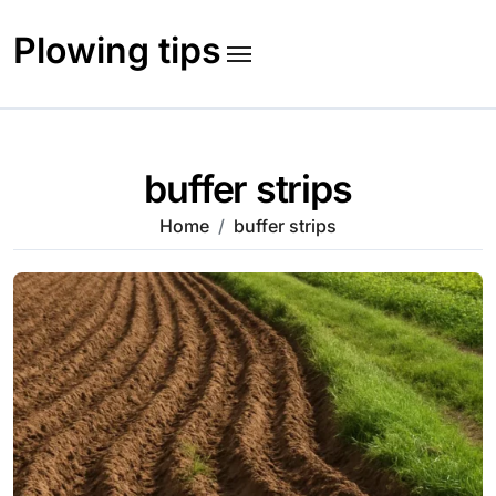
Skip
to
Plowing tips
content
buffer strips
Home
buffer strips