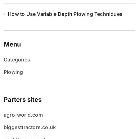
How to Use Variable Depth Plowing Techniques
Menu
Categories
Plowing
Parters sites
agro-world.com
biggesttractors.co.uk