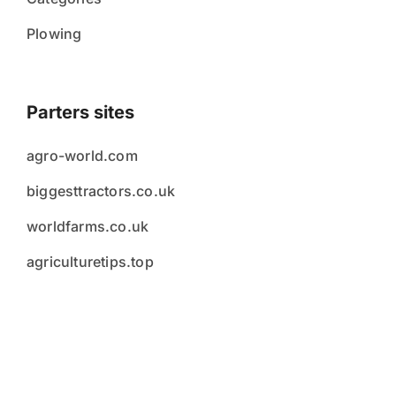
Plowing
Parters sites
agro-world.com
biggesttractors.co.uk
worldfarms.co.uk
agriculturetips.top