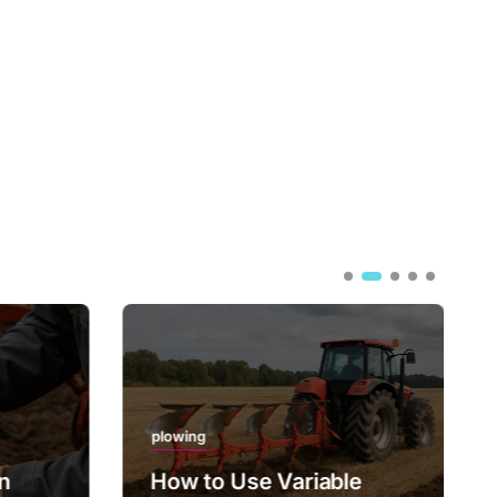
plowing
on
How to Use Variable