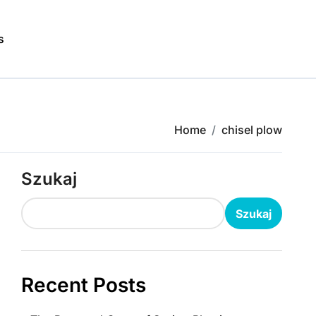
s
Home
chisel plow
Szukaj
Szukaj
Recent Posts