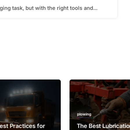
ing task, but with the right tools and...
plowing
est Practices for
The Best Lubricati