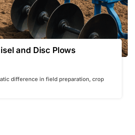
sel and Disc Plows