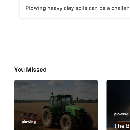
Plowing heavy clay soils can be a challeng
You Missed
plowing
plowing
The B