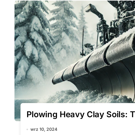
Plowing Heavy Clay Soils: 
wrz 10, 2024