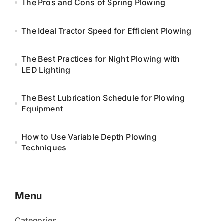
The Pros and Cons of Spring Plowing
The Ideal Tractor Speed for Efficient Plowing
The Best Practices for Night Plowing with
LED Lighting
The Best Lubrication Schedule for Plowing
Equipment
How to Use Variable Depth Plowing
Techniques
Menu
Categories