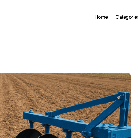
Home
Categorie