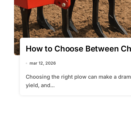
How to Choose Between Chi
mar 12, 2026
Choosing the right plow can make a dramatic difference in field preparation, crop
yield, and...