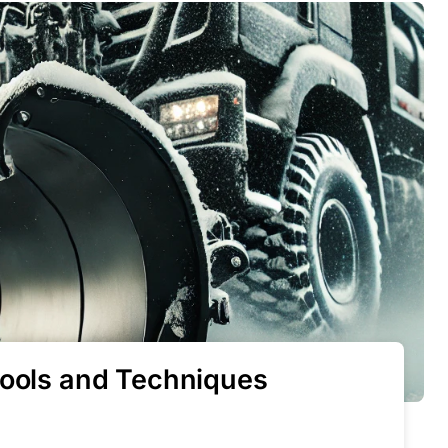
Tools and Techniques