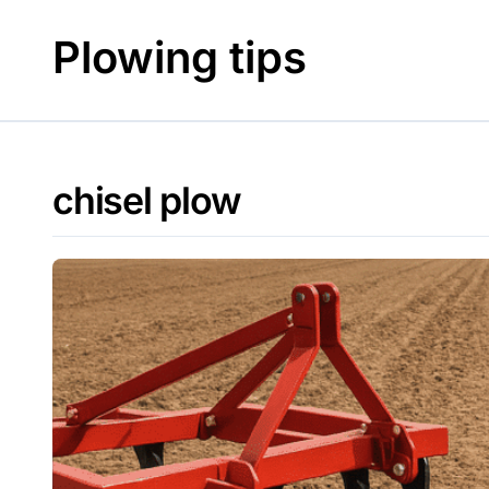
Skip
to
Plowing tips
content
chisel plow