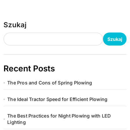
Szukaj
Szukaj
Recent Posts
The Pros and Cons of Spring Plowing
The Ideal Tractor Speed for Efficient Plowing
The Best Practices for Night Plowing with LED
Lighting