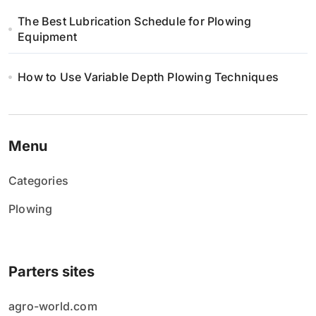
The Best Lubrication Schedule for Plowing
Equipment
How to Use Variable Depth Plowing Techniques
Menu
Categories
Plowing
Parters sites
agro-world.com