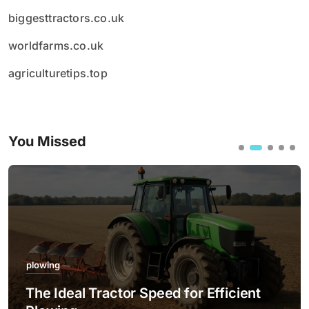
biggesttractors.co.uk
worldfarms.co.uk
agriculturetips.top
You Missed
plowing
The Ideal Tractor Speed for Efficient