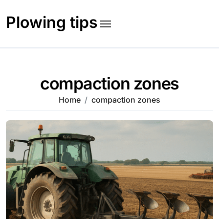
Skip
to
Plowing tips
content
compaction zones
Home
compaction zones