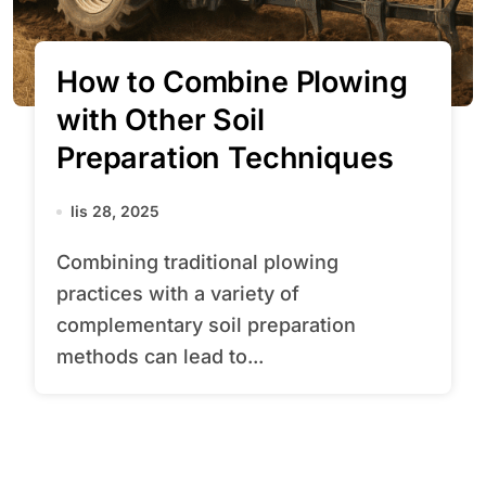
How to Combine Plowing
with Other Soil
Preparation Techniques
lis 28, 2025
Combining traditional plowing
practices with a variety of
complementary soil preparation
methods can lead to...