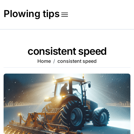
Skip
to
Plowing tips
content
consistent speed
Home
consistent speed