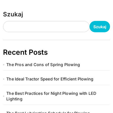
Szukaj
Szukaj
Recent Posts
The Pros and Cons of Spring Plowing
The Ideal Tractor Speed for Efficient Plowing
The Best Practices for Night Plowing with LED
Lighting