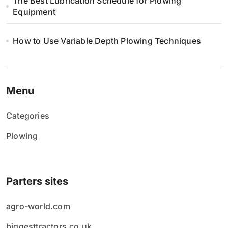
The Best Lubrication Schedule for Plowing
Equipment
How to Use Variable Depth Plowing Techniques
Menu
Categories
Plowing
Parters sites
agro-world.com
biggesttractors.co.uk