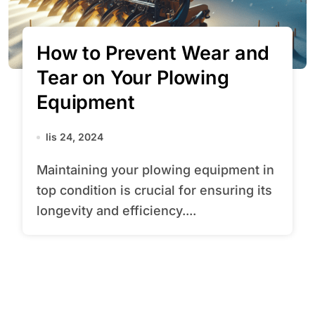
How to Prevent Wear and
Tear on Your Plowing
Equipment
lis 24, 2024
Maintaining your plowing equipment in
top condition is crucial for ensuring its
longevity and efficiency....