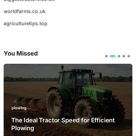
worldfarms.co.uk
agriculturetips.top
You Missed
plowing
The Ideal Tractor Speed for Efficient
Plowing