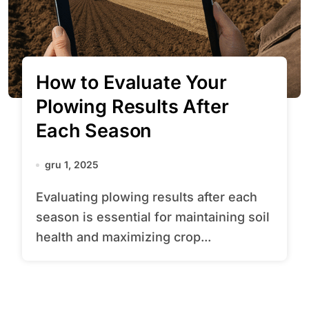
How to Evaluate Your
Plowing Results After
Each Season
gru 1, 2025
Evaluating plowing results after each
season is essential for maintaining soil
health and maximizing crop...