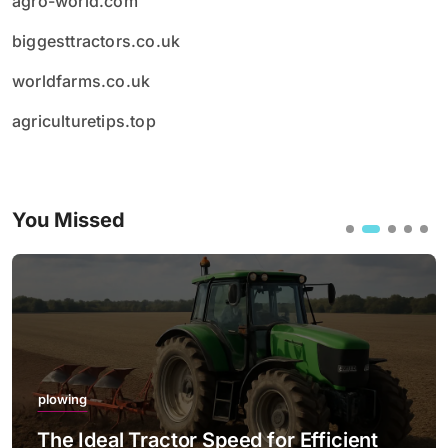
agro-world.com
biggesttractors.co.uk
worldfarms.co.uk
agriculturetips.top
You Missed
plowing
The Ideal Tractor Speed for Efficient