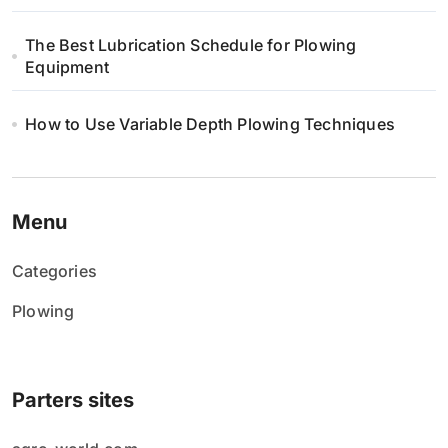
The Best Lubrication Schedule for Plowing
Equipment
How to Use Variable Depth Plowing Techniques
Menu
Categories
Plowing
Parters sites