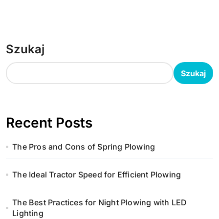
Szukaj
Szukaj
Recent Posts
The Pros and Cons of Spring Plowing
The Ideal Tractor Speed for Efficient Plowing
The Best Practices for Night Plowing with LED
Lighting