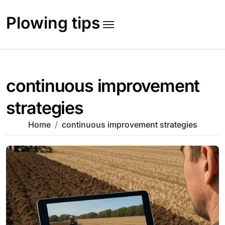
Skip
to
Plowing tips
content
continuous improvement
strategies
Home
continuous improvement strategies