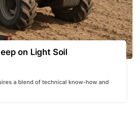
eep on Light Soil