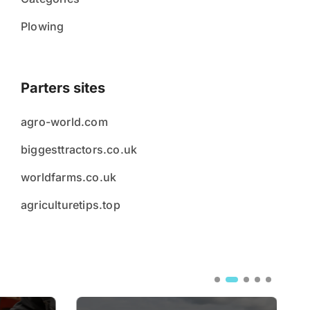
Plowing
Parters sites
agro-world.com
biggesttractors.co.uk
worldfarms.co.uk
agriculturetips.top