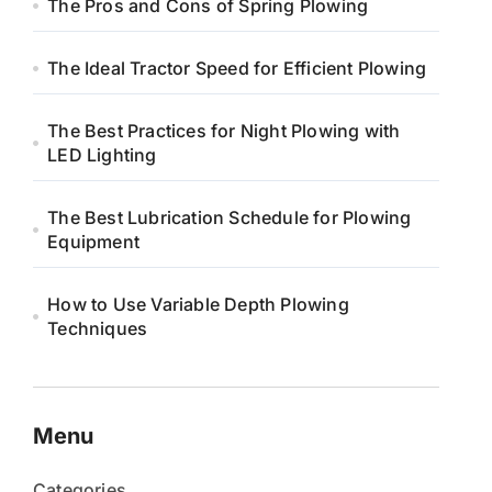
The Pros and Cons of Spring Plowing
The Ideal Tractor Speed for Efficient Plowing
The Best Practices for Night Plowing with
LED Lighting
The Best Lubrication Schedule for Plowing
Equipment
How to Use Variable Depth Plowing
Techniques
Menu
Categories