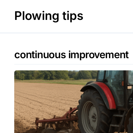
Skip
to
Plowing tips
content
continuous improvement