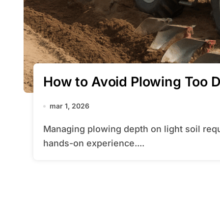
How to Avoid Plowing Too D
mar 1, 2026
Managing plowing depth on light soil requires a blend of technical know-how and
hands-on experience....