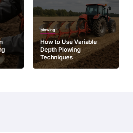
plowing
on
How to Use Variable
ng
Depth Plowing
Techniques