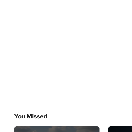
You Missed