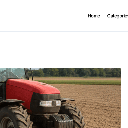
Home
Categorie