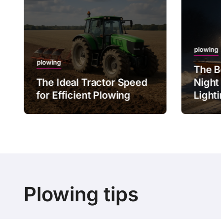
plowing
plowing
The B
The Ideal Tractor Speed
Night
for Efficient Plowing
Light
Plowing tips