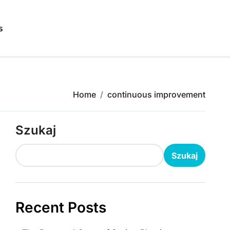
s
Home
continuous improvement
Szukaj
Szukaj
Recent Posts