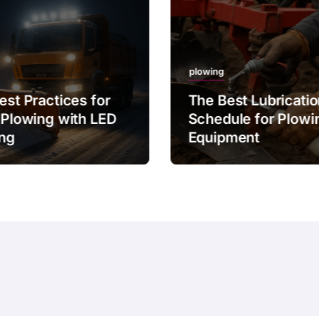
plowing
est Practices for
The Best Lubricati
 Plowing with LED
Schedule for Plowi
ing
Equipment