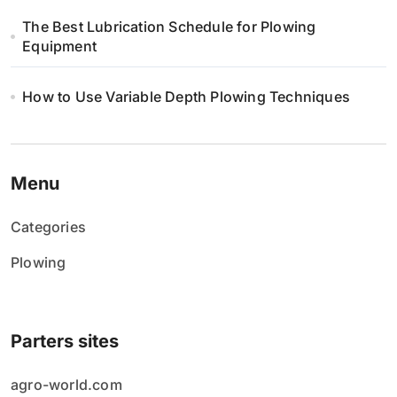
The Best Lubrication Schedule for Plowing
Equipment
How to Use Variable Depth Plowing Techniques
Menu
Categories
Plowing
Parters sites
agro-world.com