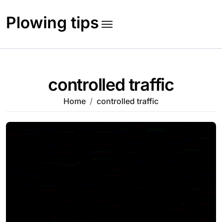
Skip
to
Plowing tips
content
controlled traffic
Home
controlled traffic