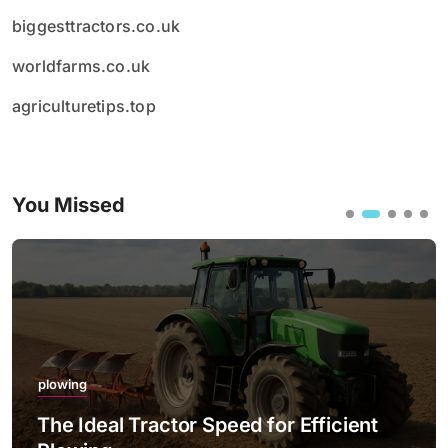
biggesttractors.co.uk
worldfarms.co.uk
agriculturetips.top
You Missed
plowing
The Ideal Tractor Speed for Efficient