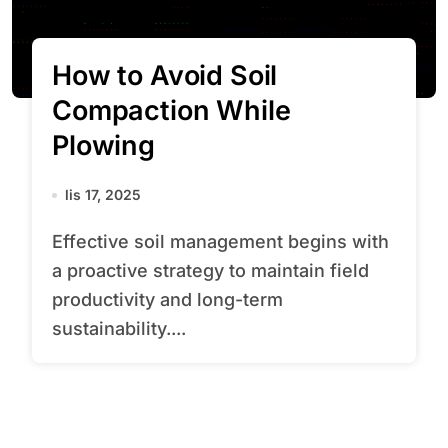
How to Avoid Soil
Compaction While
Plowing
lis 17, 2025
Effective soil management begins with
a proactive strategy to maintain field
productivity and long-term
sustainability....