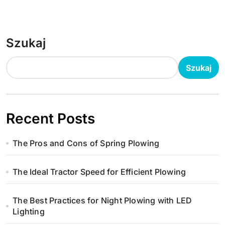
Szukaj
Szukaj
Recent Posts
The Pros and Cons of Spring Plowing
The Ideal Tractor Speed for Efficient Plowing
The Best Practices for Night Plowing with LED
Lighting