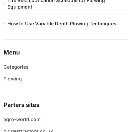
The Best Lubrication Schedule for Plowing
Equipment
How to Use Variable Depth Plowing Techniques
Menu
Categories
Plowing
Parters sites
agro-world.com
biggesttractors.co.uk