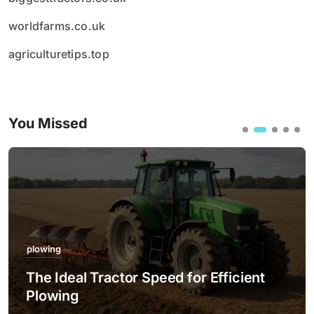
worldfarms.co.uk
agriculturetips.top
You Missed
plowing
The Ideal Tractor Speed for Efficient
Plowing