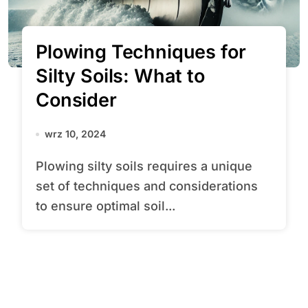
Plowing Techniques for
Silty Soils: What to
Consider
wrz 10, 2024
Plowing silty soils requires a unique
set of techniques and considerations
to ensure optimal soil...