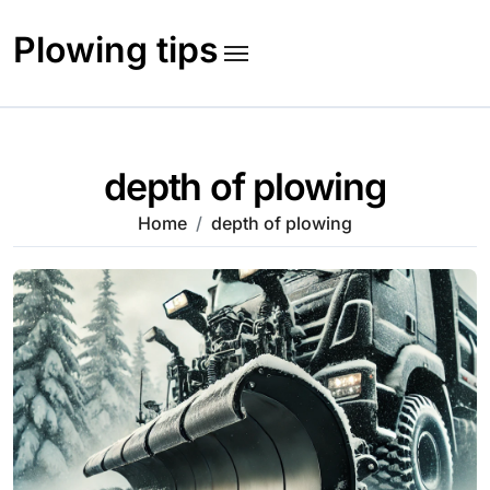
Skip
to
Plowing tips
content
depth of plowing
Home
depth of plowing