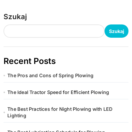
Szukaj
Szukaj
Recent Posts
The Pros and Cons of Spring Plowing
The Ideal Tractor Speed for Efficient Plowing
The Best Practices for Night Plowing with LED
Lighting