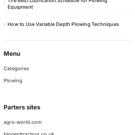
The Best Lubrication Schedule for Plowing
Equipment
How to Use Variable Depth Plowing Techniques
Menu
Categories
Plowing
Parters sites
agro-world.com
biggesttractors.co.uk