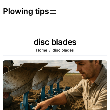
Skip
to
Plowing tips
content
disc blades
Home
disc blades