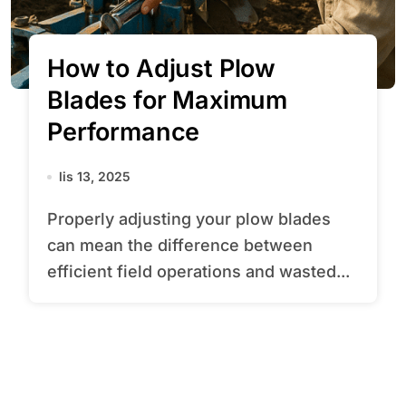
How to Adjust Plow
Blades for Maximum
Performance
lis 13, 2025
Properly adjusting your plow blades
can mean the difference between
efficient field operations and wasted...