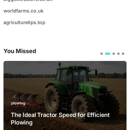
worldfarms.co.uk
agriculturetips.top
You Missed
plowing
The Ideal Tractor Speed for Efficient
Plowing