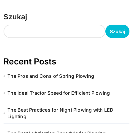
Szukaj
Szukaj
Recent Posts
The Pros and Cons of Spring Plowing
The Ideal Tractor Speed for Efficient Plowing
The Best Practices for Night Plowing with LED
Lighting