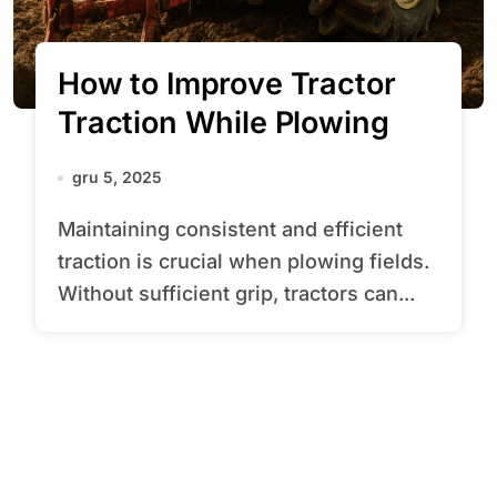
How to Improve Tractor
Traction While Plowing
gru 5, 2025
Maintaining consistent and efficient
traction is crucial when plowing fields.
Without sufficient grip, tractors can...