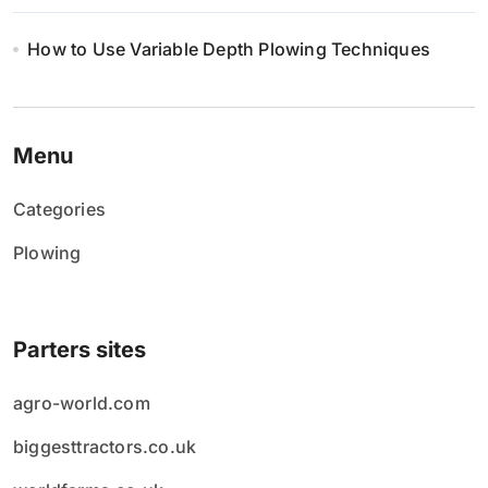
How to Use Variable Depth Plowing Techniques
Menu
Categories
Plowing
Parters sites
agro-world.com
biggesttractors.co.uk