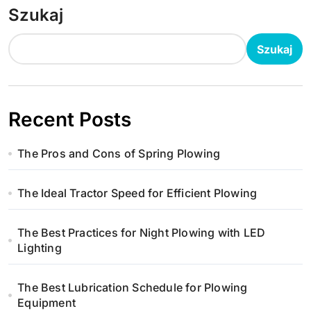
Szukaj
Szukaj
Recent Posts
The Pros and Cons of Spring Plowing
The Ideal Tractor Speed for Efficient Plowing
The Best Practices for Night Plowing with LED
Lighting
The Best Lubrication Schedule for Plowing
Equipment