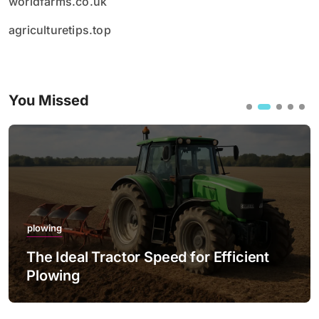
worldfarms.co.uk
agriculturetips.top
You Missed
plowing
The Ideal Tractor Speed for Efficient
Plowing