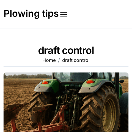
Skip
to
Plowing tips
content
draft control
Home
draft control