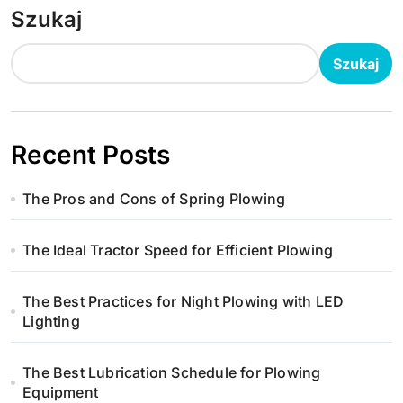
Szukaj
Szukaj
Recent Posts
The Pros and Cons of Spring Plowing
The Ideal Tractor Speed for Efficient Plowing
The Best Practices for Night Plowing with LED
Lighting
The Best Lubrication Schedule for Plowing
Equipment