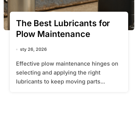
The Best Lubricants for
Plow Maintenance
sty 26, 2026
Effective plow maintenance hinges on
selecting and applying the right
lubricants to keep moving parts...