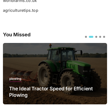
worldfarms.co.uk
agriculturetips.top
You Missed
plowing
The Ideal Tractor Speed for Efficient
Plowing