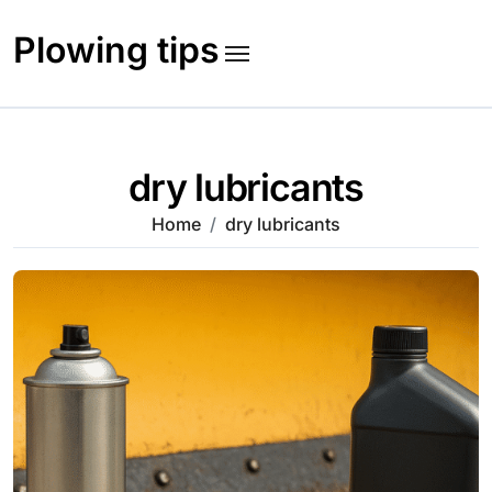
Skip
to
Plowing tips
content
dry lubricants
Home
dry lubricants