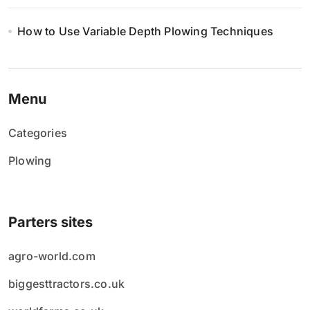
How to Use Variable Depth Plowing Techniques
Menu
Categories
Plowing
Parters sites
agro-world.com
biggesttractors.co.uk