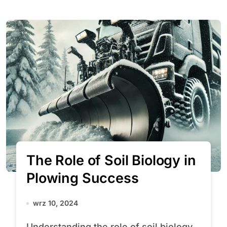
The Role of Soil Biology in
Plowing Success
wrz 10, 2024
Understanding the role of soil biology