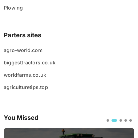
Plowing
Parters sites
agro-world.com
biggesttractors.co.uk
worldfarms.co.uk
agriculturetips.top
You Missed