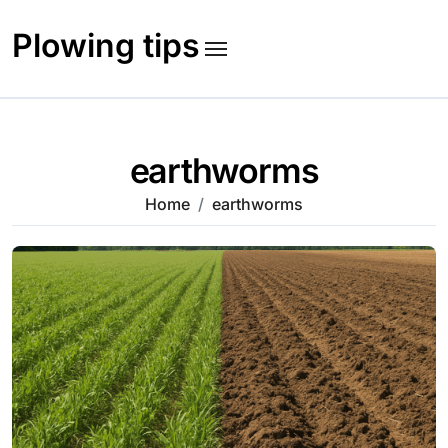
Skip
to
Plowing tips
content
earthworms
Home
earthworms