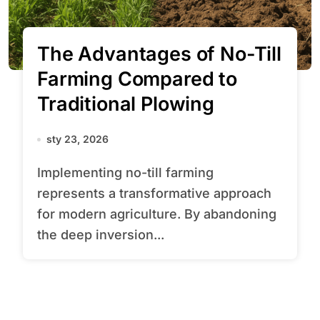
The Advantages of No-Till
Farming Compared to
Traditional Plowing
sty 23, 2026
Implementing no-till farming
represents a transformative approach
for modern agriculture. By abandoning
the deep inversion...