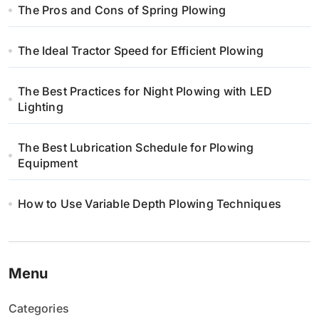
The Pros and Cons of Spring Plowing
The Ideal Tractor Speed for Efficient Plowing
The Best Practices for Night Plowing with LED
Lighting
The Best Lubrication Schedule for Plowing
Equipment
How to Use Variable Depth Plowing Techniques
Menu
Categories