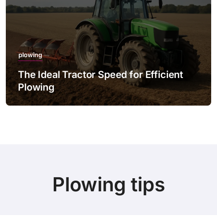
plowing
The Ideal Tractor Speed for Efficient
Plowing
Plowing tips