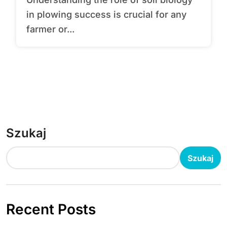
in plowing success is crucial for any
farmer or...
Szukaj
Szukaj
Recent Posts