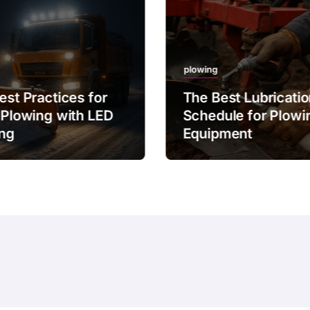
plowing
est Practices for
The Best Lubricati
 Plowing with LED
Schedule for Plowi
ing
Equipment