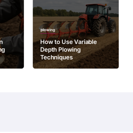
plowing
on
How to Use Variable
ng
Depth Plowing
Techniques