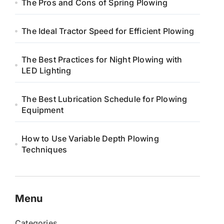
The Pros and Cons of Spring Plowing
The Ideal Tractor Speed for Efficient Plowing
The Best Practices for Night Plowing with
LED Lighting
The Best Lubrication Schedule for Plowing
Equipment
How to Use Variable Depth Plowing
Techniques
Menu
Categories