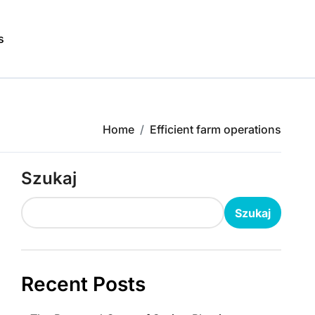
s
Home
Efficient farm operations
Szukaj
Szukaj
Recent Posts