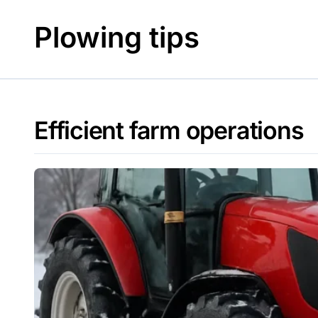
Skip
to
Plowing tips
content
Efficient farm operations