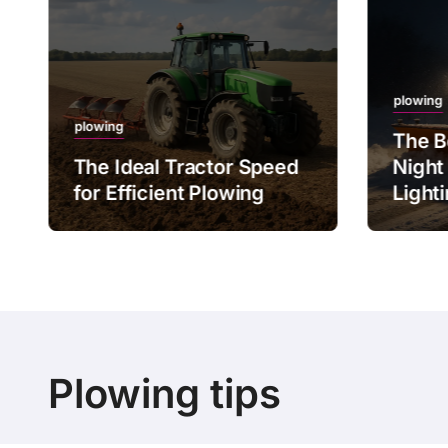
plowing
plowing
The B
The Ideal Tractor Speed
Night
for Efficient Plowing
Light
Plowing tips