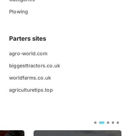
Plowing
Parters sites
agro-world.com
biggesttractors.co.uk
worldfarms.co.uk
agriculturetips.top