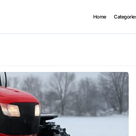
Home
Categorie