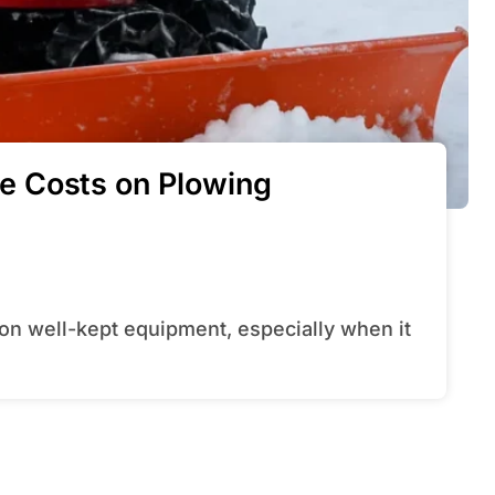
e Costs on Plowing