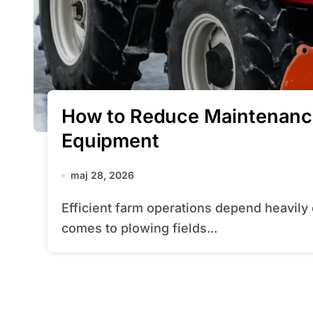
How to Reduce Maintenanc
Equipment
maj 28, 2026
Efficient farm operations depend heavily on well-kept equipment, especially when it
comes to plowing fields...