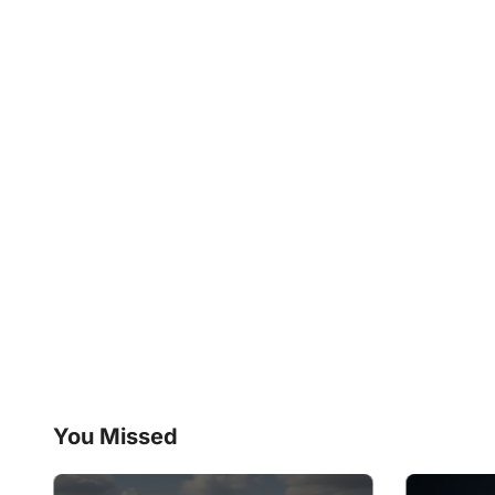
You Missed