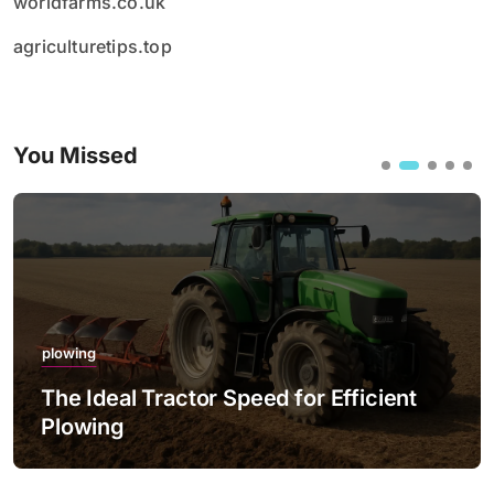
worldfarms.co.uk
agriculturetips.top
You Missed
plowing
The Ideal Tractor Speed for Efficient
Plowing