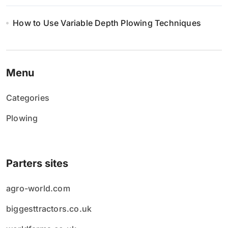
How to Use Variable Depth Plowing Techniques
Menu
Categories
Plowing
Parters sites
agro-world.com
biggesttractors.co.uk