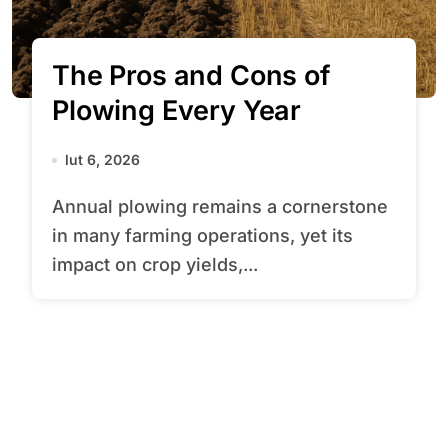
The Pros and Cons of
Plowing Every Year
lut 6, 2026
Annual plowing remains a cornerstone
in many farming operations, yet its
impact on crop yields,...