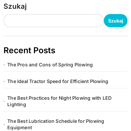
Szukaj
Szukaj
Recent Posts
The Pros and Cons of Spring Plowing
The Ideal Tractor Speed for Efficient Plowing
The Best Practices for Night Plowing with LED
Lighting
The Best Lubrication Schedule for Plowing
Equipment