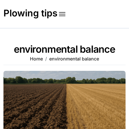
Skip
to
Plowing tips
content
environmental balance
Home
environmental balance