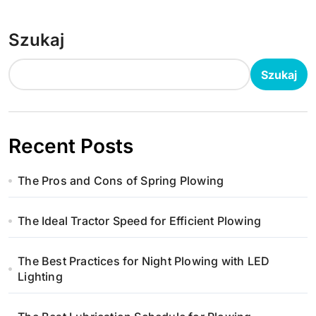
Szukaj
Szukaj
Recent Posts
The Pros and Cons of Spring Plowing
The Ideal Tractor Speed for Efficient Plowing
The Best Practices for Night Plowing with LED
Lighting