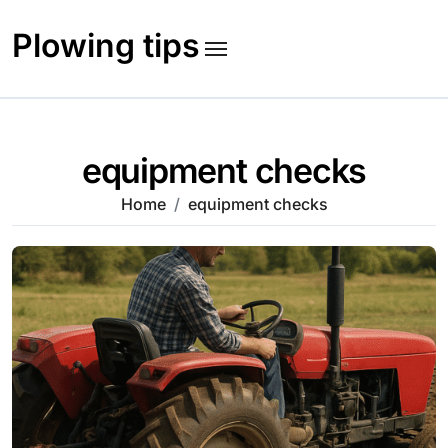
Skip
to
Plowing tips
content
equipment checks
Home
equipment checks