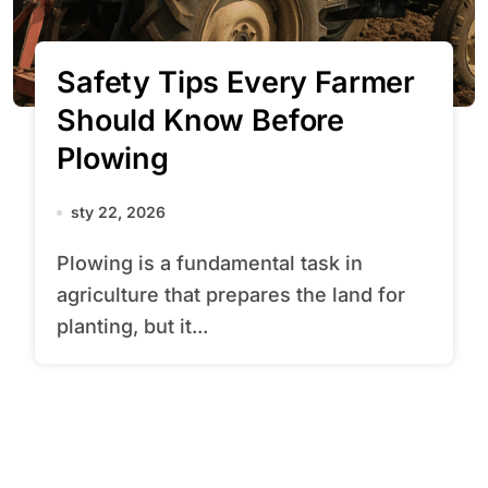
Safety Tips Every Farmer
Should Know Before
Plowing
sty 22, 2026
Plowing is a fundamental task in
agriculture that prepares the land for
planting, but it...