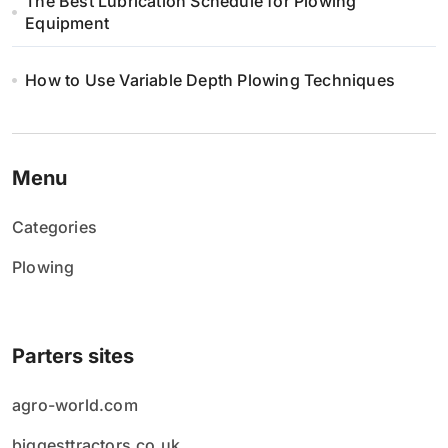
The Best Lubrication Schedule for Plowing
Equipment
How to Use Variable Depth Plowing Techniques
Menu
Categories
Plowing
Parters sites
agro-world.com
biggesttractors.co.uk