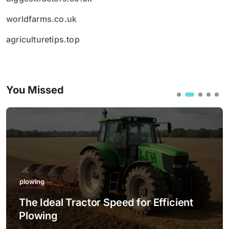
worldfarms.co.uk
agriculturetips.top
You Missed
plowing
The Ideal Tractor Speed for Efficient
Plowing