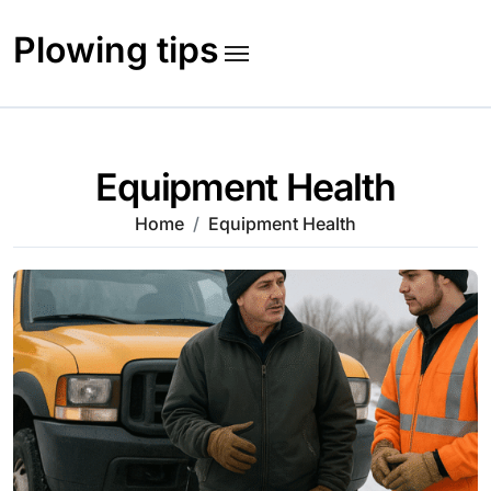
Skip
to
Plowing tips
content
Equipment Health
Home
Equipment Health