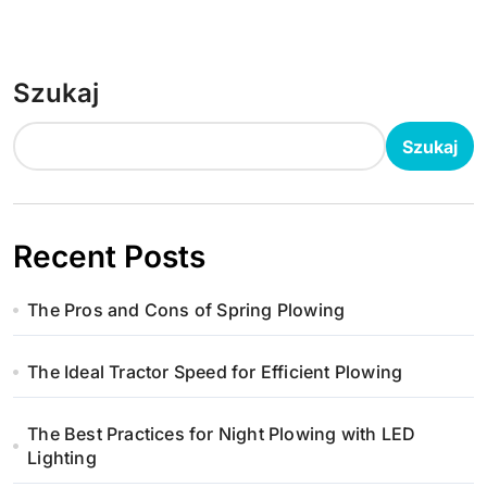
Szukaj
Szukaj
Recent Posts
The Pros and Cons of Spring Plowing
The Ideal Tractor Speed for Efficient Plowing
The Best Practices for Night Plowing with LED
Lighting