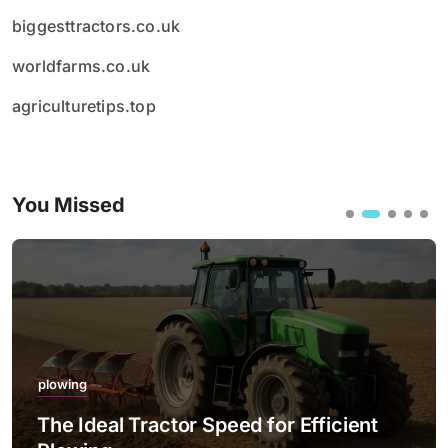
biggesttractors.co.uk
worldfarms.co.uk
agriculturetips.top
You Missed
plowing
The Ideal Tractor Speed for Efficient