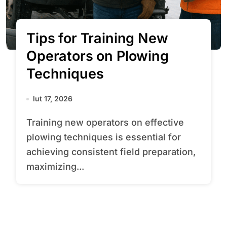
Tips for Training New
Operators on Plowing
Techniques
lut 17, 2026
Training new operators on effective
plowing techniques is essential for
achieving consistent field preparation,
maximizing...