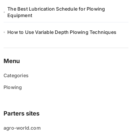
The Best Lubrication Schedule for Plowing
Equipment
How to Use Variable Depth Plowing Techniques
Menu
Categories
Plowing
Parters sites
agro-world.com