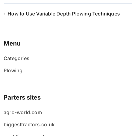
How to Use Variable Depth Plowing Techniques
Menu
Categories
Plowing
Parters sites
agro-world.com
biggesttractors.co.uk