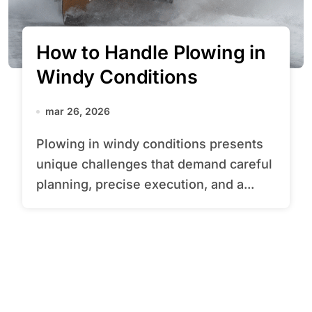
How to Handle Plowing in
Windy Conditions
mar 26, 2026
Plowing in windy conditions presents
unique challenges that demand careful
planning, precise execution, and a...