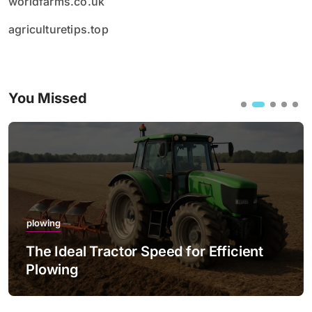
worldfarms.co.uk
agriculturetips.top
You Missed
plowing
The Ideal Tractor Speed for Efficient
Plowing