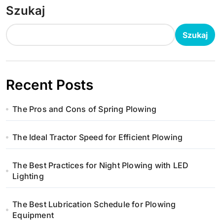
Szukaj
Szukaj
Recent Posts
The Pros and Cons of Spring Plowing
The Ideal Tractor Speed for Efficient Plowing
The Best Practices for Night Plowing with LED
Lighting
The Best Lubrication Schedule for Plowing
Equipment