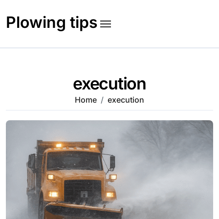
Skip
to
Plowing tips
content
execution
Home
execution