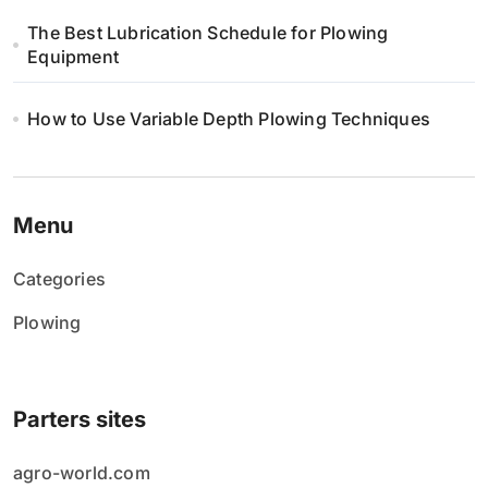
The Best Lubrication Schedule for Plowing
Equipment
How to Use Variable Depth Plowing Techniques
Menu
Categories
Plowing
Parters sites
agro-world.com