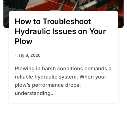
How to Troubleshoot
Hydraulic Issues on Your
Plow
sty 8, 2026
Plowing in harsh conditions demands a
reliable hydraulic system. When your
plow’s performance drops,
understanding...