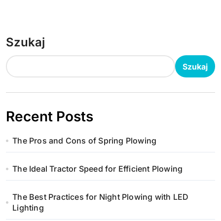
Szukaj
Szukaj
Recent Posts
The Pros and Cons of Spring Plowing
The Ideal Tractor Speed for Efficient Plowing
The Best Practices for Night Plowing with LED
Lighting