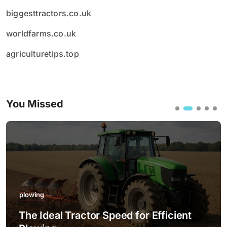
biggesttractors.co.uk
worldfarms.co.uk
agriculturetips.top
You Missed
plowing
The Ideal Tractor Speed for Efficient