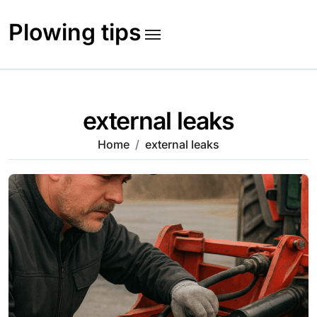
Skip
to
Plowing tips
content
external leaks
Home
external leaks