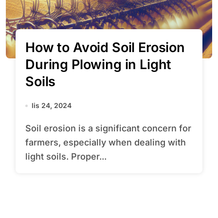
How to Avoid Soil Erosion
During Plowing in Light
Soils
lis 24, 2024
Soil erosion is a significant concern for
farmers, especially when dealing with
light soils. Proper...