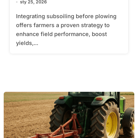
sty 25, 2026
Integrating subsoiling before plowing
offers farmers a proven strategy to
enhance field performance, boost
yields,...