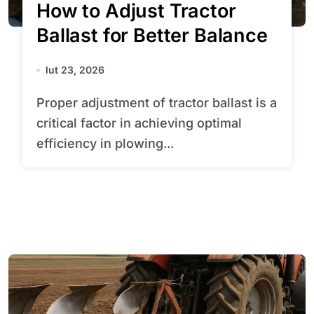
How to Adjust Tractor
Ballast for Better Balance
lut 23, 2026
Proper adjustment of tractor ballast is a
critical factor in achieving optimal
efficiency in plowing...