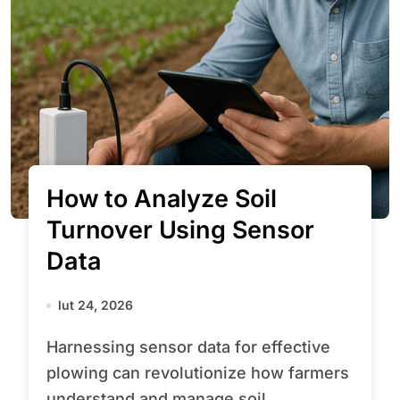
How to Analyze Soil
Turnover Using Sensor
Data
lut 24, 2026
Harnessing sensor data for effective
plowing can revolutionize how farmers
understand and manage soil