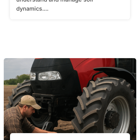
dynamics....