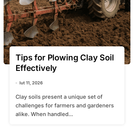
Tips for Plowing Clay Soil
Effectively
lut 11, 2026
Clay soils present a unique set of
challenges for farmers and gardeners
alike. When handled...