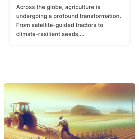
Across the globe, agriculture is
undergoing a profound transformation.
From satellite-guided tractors to
climate-resilient seeds,...