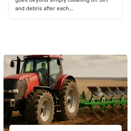
and debris after each...