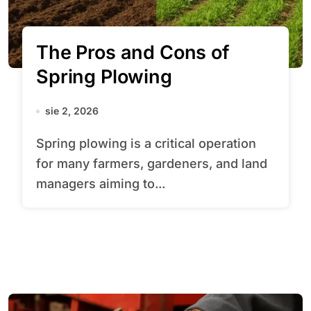
The Pros and Cons of
Spring Plowing
sie 2, 2026
Spring plowing is a critical operation
for many farmers, gardeners, and land
managers aiming to...