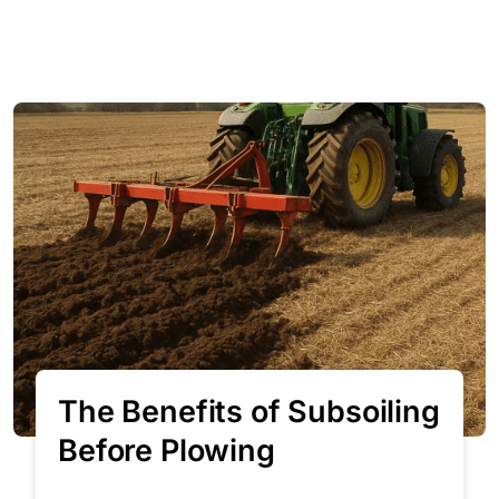
The Benefits of Subsoiling
Before Plowing