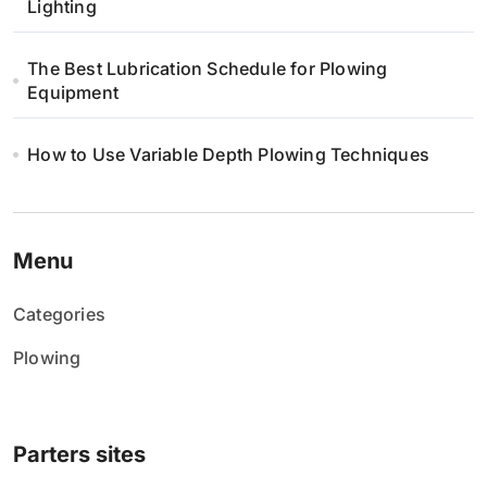
n
Lighting
i
The Best Lubrication Schedule for Plowing
Equipment
e
w
How to Use Variable Depth Plowing Techniques
p
i
Menu
s
Categories
ó
Plowing
w
Parters sites