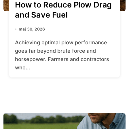
How to Reduce Plow Drag
and Save Fuel
maj 30, 2026
Achieving optimal plow performance
goes far beyond brute force and
horsepower. Farmers and contractors
who...