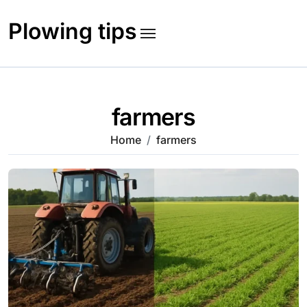
Skip
to
Plowing tips
content
farmers
Home
farmers