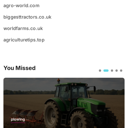
agro-world.com
biggesttractors.co.uk
worldfarms.co.uk
agriculturetips.top
You Missed
plowing