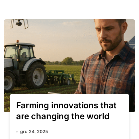
Farming innovations that
are changing the world
gru 24, 2025