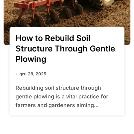
How to Rebuild Soil
Structure Through Gentle
Plowing
gru 28, 2025
Rebuilding soil structure through
gentle plowing is a vital practice for
farmers and gardeners aiming...