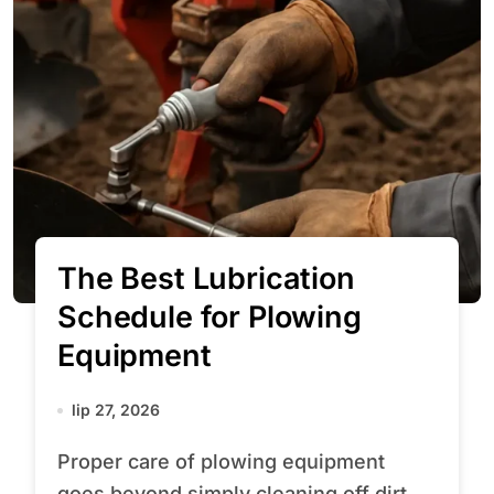
The Best Lubrication
Schedule for Plowing
Equipment
lip 27, 2026
Proper care of plowing equipment
goes beyond simply cleaning off dirt