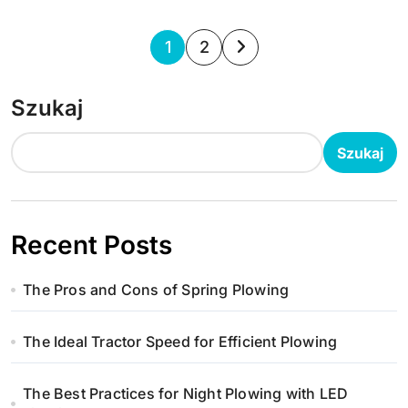
S
1
2
t
Szukaj
r
o
Szukaj
n
i
Recent Posts
c
The Pros and Cons of Spring Plowing
o
w
The Ideal Tractor Speed for Efficient Plowing
a
The Best Practices for Night Plowing with LED