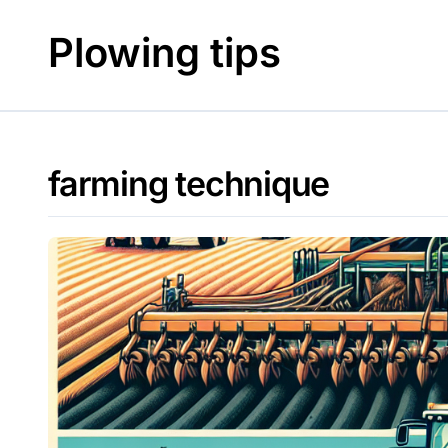
Skip
to
Plowing tips
content
farming technique