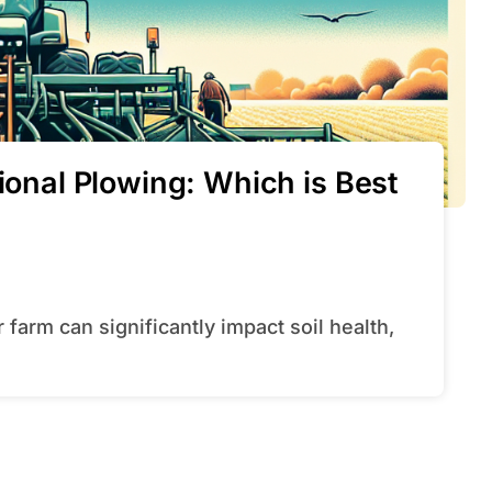
tional Plowing: Which is Best