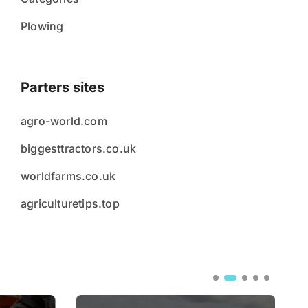
Plowing
Parters sites
agro-world.com
biggesttractors.co.uk
worldfarms.co.uk
agriculturetips.top