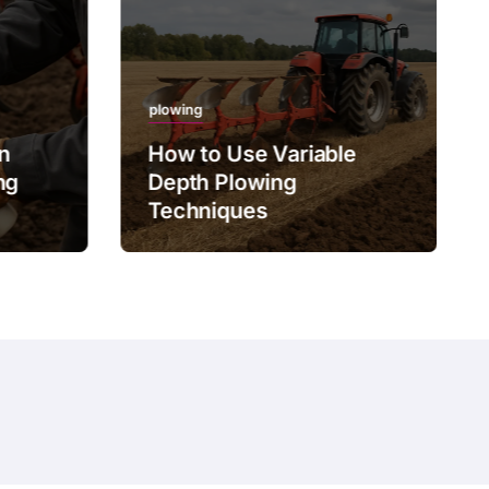
plowing
on
How to Use Variable
ng
Depth Plowing
Techniques