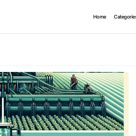
Home
Categorie