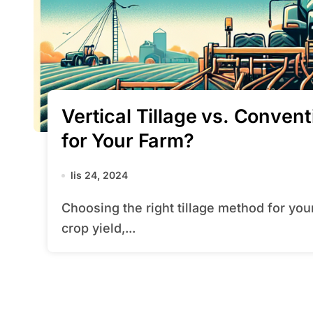
Vertical Tillage vs. Conven
for Your Farm?
lis 24, 2024
Choosing the right tillage method for your farm can significantly impact soil health,
crop yield,...