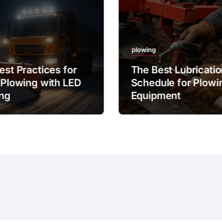
plowing
est Practices for
The Best Lubricati
 Plowing with LED
Schedule for Plowi
ing
Equipment