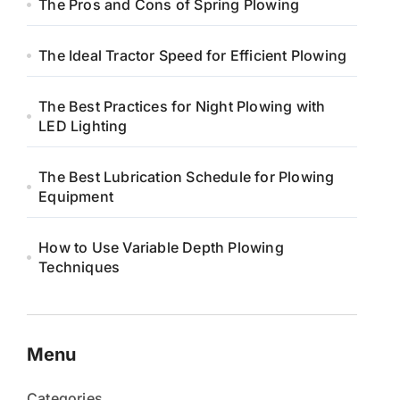
The Pros and Cons of Spring Plowing
The Ideal Tractor Speed for Efficient Plowing
The Best Practices for Night Plowing with
LED Lighting
The Best Lubrication Schedule for Plowing
Equipment
How to Use Variable Depth Plowing
Techniques
Menu
Categories