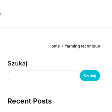
s
Home
farming technique
Szukaj
Szukaj
Recent Posts