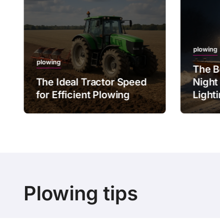
plowing
plowing
The B
The Ideal Tractor Speed
Night
for Efficient Plowing
Light
Plowing tips