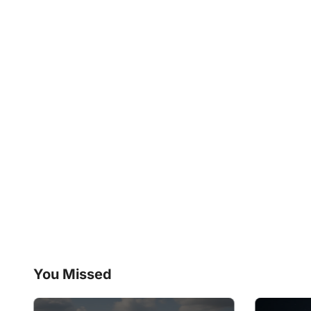
You Missed