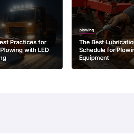
plowing
est Practices for
The Best Lubricati
 Plowing with LED
Schedule for Plowi
ing
Equipment