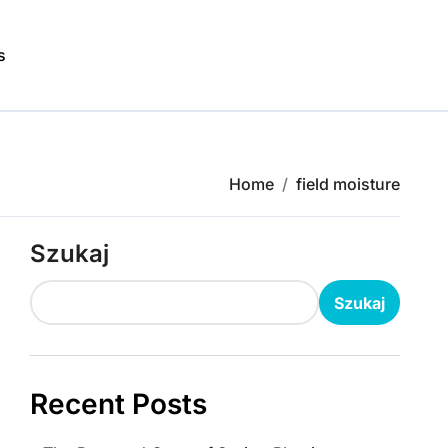
s
Home
field moisture
Szukaj
Szukaj
Recent Posts