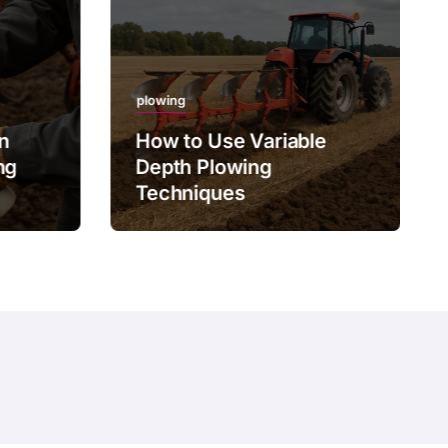
plowing
on
How to Use Variable
ng
Depth Plowing
Techniques