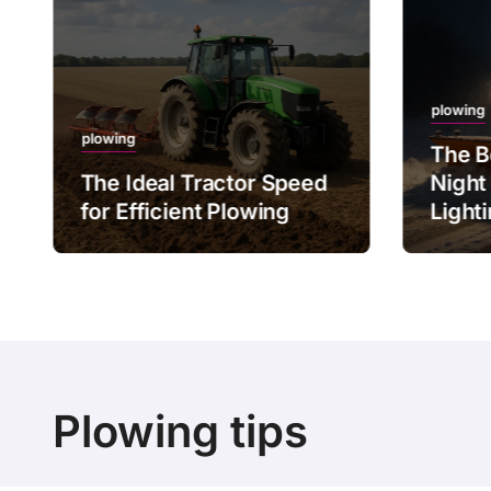
plowing
plowing
The B
The Ideal Tractor Speed
Night
for Efficient Plowing
Light
Plowing tips