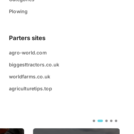
Plowing
Parters sites
agro-world.com
biggesttractors.co.uk
worldfarms.co.uk
agriculturetips.top