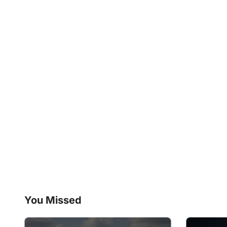
You Missed