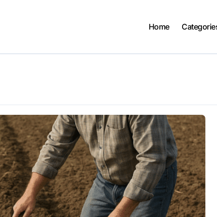
Home
Categorie