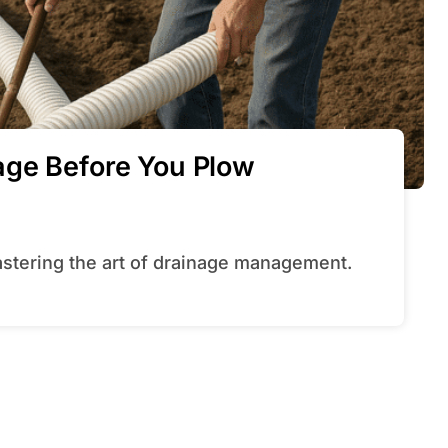
age Before You Plow