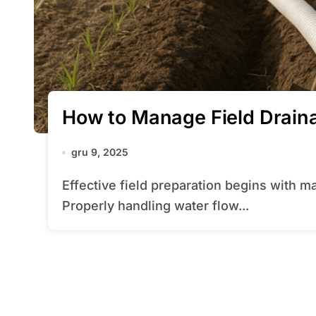
How to Manage Field Drain
gru 9, 2025
Effective field preparation begins with mastering the art of drainage management.
Properly handling water flow...