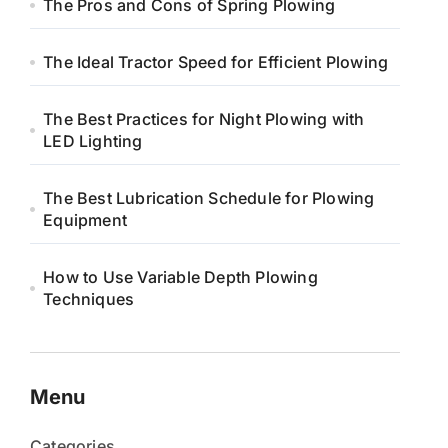
The Pros and Cons of Spring Plowing
The Ideal Tractor Speed for Efficient Plowing
The Best Practices for Night Plowing with
LED Lighting
The Best Lubrication Schedule for Plowing
Equipment
How to Use Variable Depth Plowing
Techniques
Menu
Categories