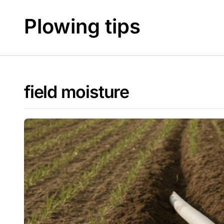
Skip
to
Plowing tips
content
field moisture