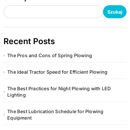
Szukaj
Recent Posts
The Pros and Cons of Spring Plowing
The Ideal Tractor Speed for Efficient Plowing
The Best Practices for Night Plowing with LED
Lighting
The Best Lubrication Schedule for Plowing
Equipment