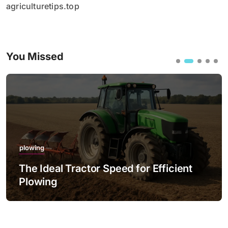
agriculturetips.top
You Missed
plowing
The Ideal Tractor Speed for Efficient
Plowing