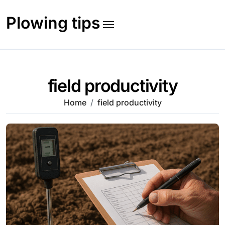
Skip
to
Plowing tips
content
field productivity
Home
field productivity