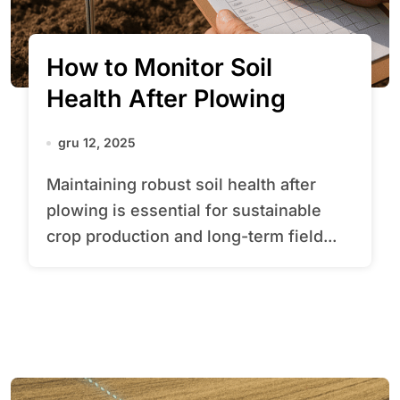
How to Monitor Soil
Health After Plowing
gru 12, 2025
Maintaining robust soil health after
plowing is essential for sustainable
crop production and long-term field...