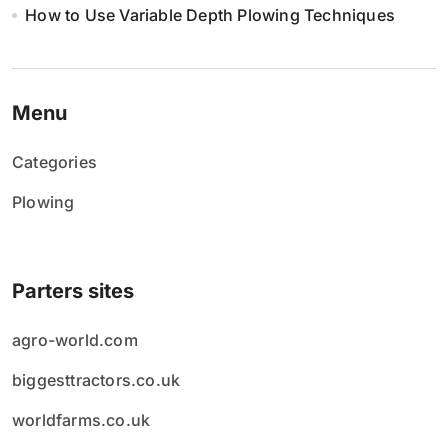
How to Use Variable Depth Plowing Techniques
Menu
Categories
Plowing
Parters sites
agro-world.com
biggesttractors.co.uk
worldfarms.co.uk