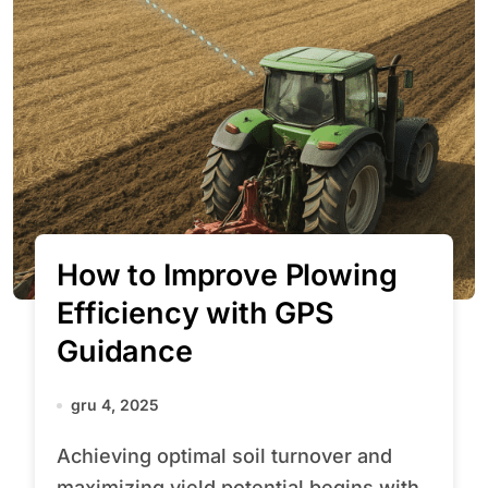
How to Improve Plowing
Efficiency with GPS
Guidance
gru 4, 2025
Achieving optimal soil turnover and
maximizing yield potential begins with