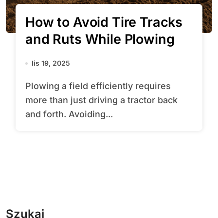
How to Avoid Tire Tracks
and Ruts While Plowing
lis 19, 2025
Plowing a field efficiently requires
more than just driving a tractor back
and forth. Avoiding...
Szukaj