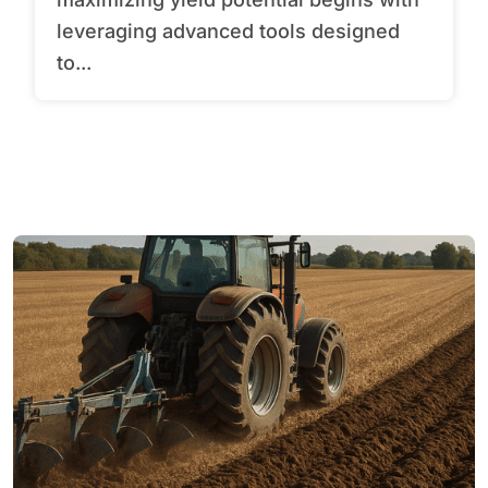
leveraging advanced tools designed
to...