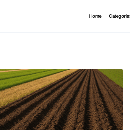
Home
Categorie