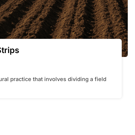
trips