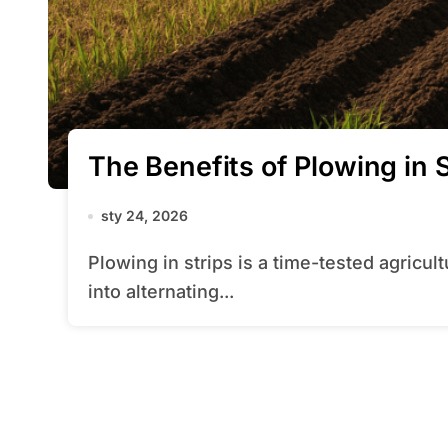
The Benefits of Plowing in S
sty 24, 2026
Plowing in strips is a time-tested agricultural practice that involves dividing a field
into alternating...