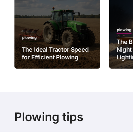
plowing
plowing
The B
The Ideal Tractor Speed
Night
for Efficient Plowing
Light
Plowing tips