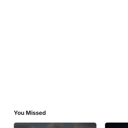
You Missed