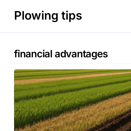
Skip
to
Plowing tips
content
financial advantages