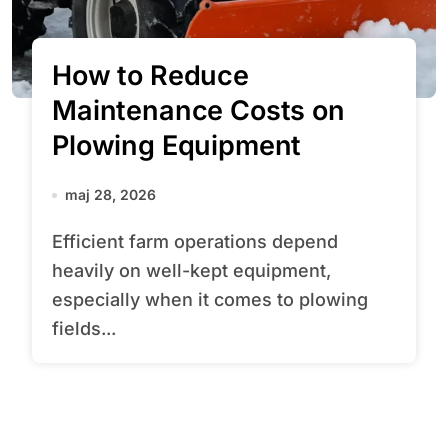
How to Reduce
Maintenance Costs on
Plowing Equipment
maj 28, 2026
Efficient farm operations depend
heavily on well-kept equipment,
especially when it comes to plowing
fields...