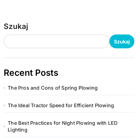
Szukaj
Szukaj
Recent Posts
The Pros and Cons of Spring Plowing
The Ideal Tractor Speed for Efficient Plowing
The Best Practices for Night Plowing with LED
Lighting