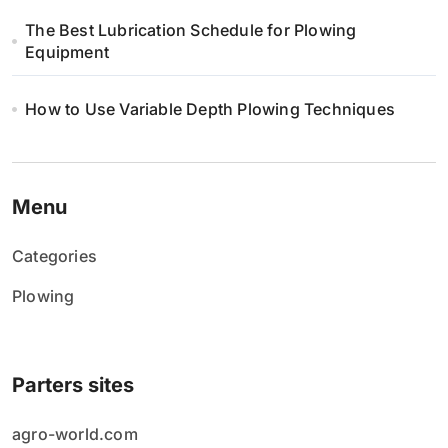
The Best Lubrication Schedule for Plowing
Equipment
How to Use Variable Depth Plowing Techniques
Menu
Categories
Plowing
Parters sites
agro-world.com