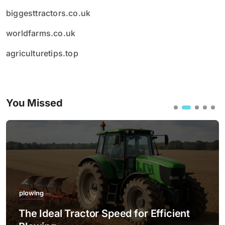
biggesttractors.co.uk
worldfarms.co.uk
agriculturetips.top
You Missed
plowing
The Ideal Tractor Speed for Efficient