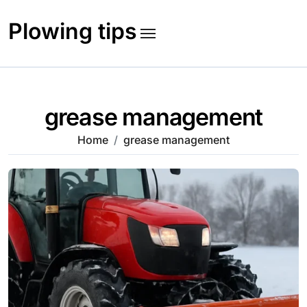
Skip
to
Plowing tips
content
grease management
Home
grease management