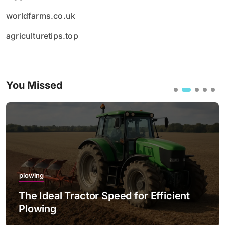
worldfarms.co.uk
agriculturetips.top
You Missed
plowing
The Ideal Tractor Speed for Efficient
Plowing