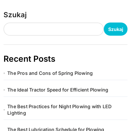
Szukaj
Szukaj
Recent Posts
The Pros and Cons of Spring Plowing
The Ideal Tractor Speed for Efficient Plowing
The Best Practices for Night Plowing with LED
Lighting
The Best Lubrication Schedule for Plowing