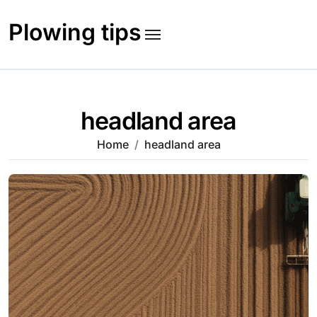
Skip
to
Plowing tips
content
headland area
Home
headland area