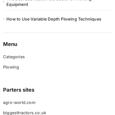
Equipment
How to Use Variable Depth Plowing Techniques
Menu
Categories
Plowing
Parters sites
agro-world.com
biggesttractors.co.uk