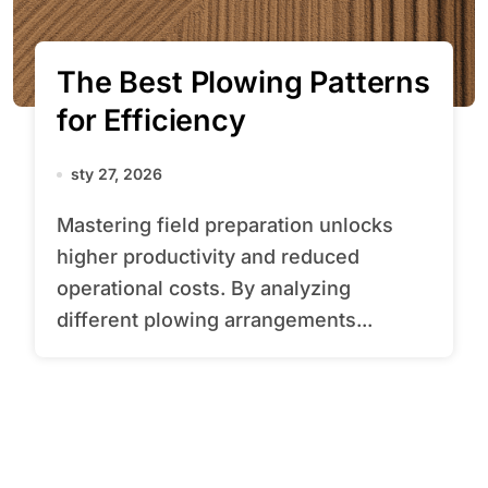
The Best Plowing Patterns
for Efficiency
sty 27, 2026
Mastering field preparation unlocks
higher productivity and reduced
operational costs. By analyzing
different plowing arrangements...