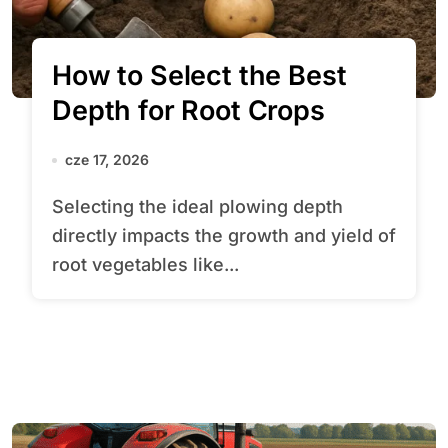
How to Select the Best
Depth for Root Crops
cze 17, 2026
Selecting the ideal plowing depth
directly impacts the growth and yield of
root vegetables like...