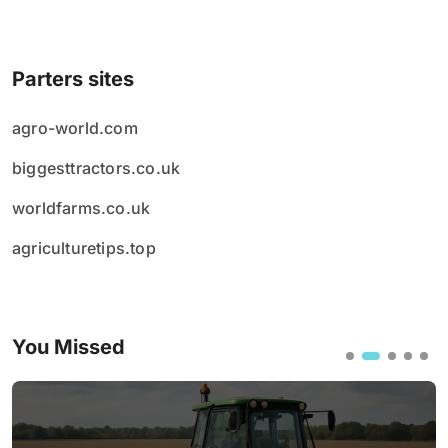
Parters sites
agro-world.com
biggesttractors.co.uk
worldfarms.co.uk
agriculturetips.top
You Missed