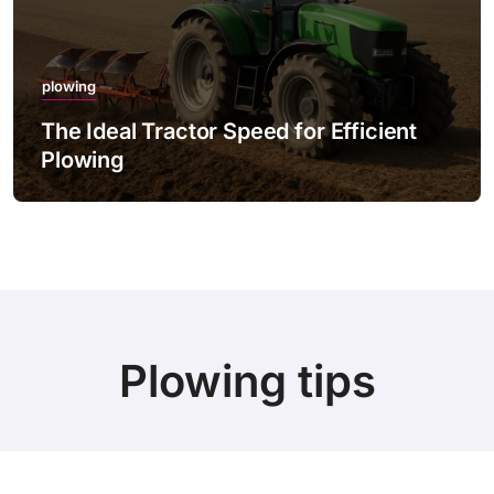
plowing
The Ideal Tractor Speed for Efficient
Plowing
Plowing tips