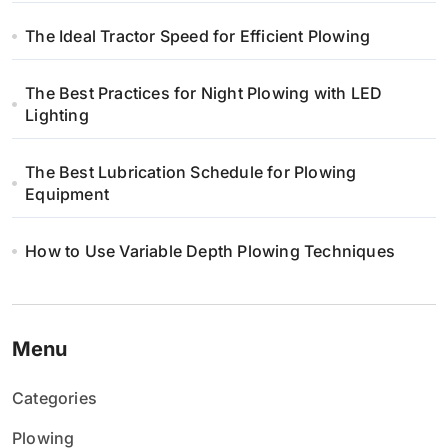
The Ideal Tractor Speed for Efficient Plowing
The Best Practices for Night Plowing with LED
Lighting
The Best Lubrication Schedule for Plowing
Equipment
How to Use Variable Depth Plowing Techniques
Menu
Categories
Plowing