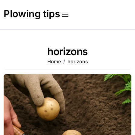
Skip
to
Plowing tips
content
horizons
Home
horizons