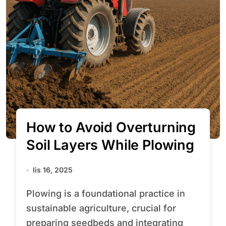
How to Avoid Overturning
Soil Layers While Plowing
lis 16, 2025
Plowing is a foundational practice in
sustainable agriculture, crucial for
preparing seedbeds and integrating