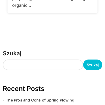
organic...
Szukaj
Szukaj
Recent Posts
The Pros and Cons of Spring Plowing