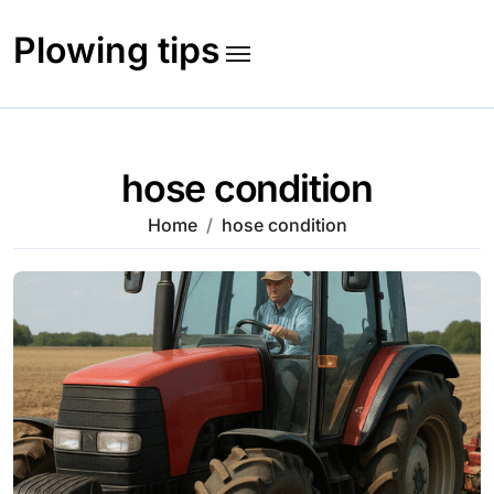
Skip
to
Plowing tips
content
hose condition
Home
hose condition