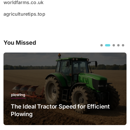
worldfarms.co.uk
agriculturetips.top
You Missed
plowing
The Ideal Tractor Speed for Efficient
Plowing