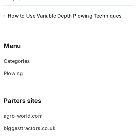
How to Use Variable Depth Plowing Techniques
Menu
Categories
Plowing
Parters sites
agro-world.com
biggesttractors.co.uk