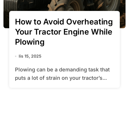
How to Avoid Overheating
Your Tractor Engine While
Plowing
lis 15, 2025
Plowing can be a demanding task that
puts a lot of strain on your tractor’s...