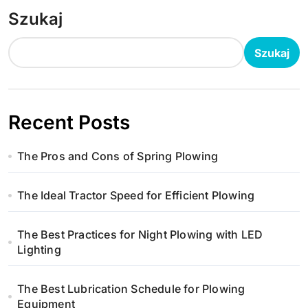
Szukaj
Szukaj
Recent Posts
The Pros and Cons of Spring Plowing
The Ideal Tractor Speed for Efficient Plowing
The Best Practices for Night Plowing with LED
Lighting
The Best Lubrication Schedule for Plowing
Equipment