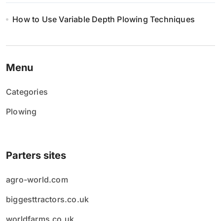
How to Use Variable Depth Plowing Techniques
Menu
Categories
Plowing
Parters sites
agro-world.com
biggesttractors.co.uk
worldfarms.co.uk