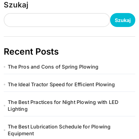
Szukaj
Szukaj
Recent Posts
The Pros and Cons of Spring Plowing
The Ideal Tractor Speed for Efficient Plowing
The Best Practices for Night Plowing with LED
Lighting
The Best Lubrication Schedule for Plowing
Equipment