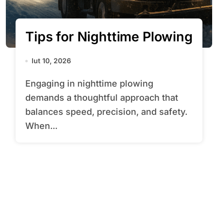
Tips for Nighttime Plowing
lut 10, 2026
Engaging in nighttime plowing
demands a thoughtful approach that
balances speed, precision, and safety.
When...