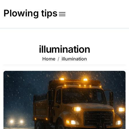
Skip
to
Plowing tips
content
illumination
Home
illumination