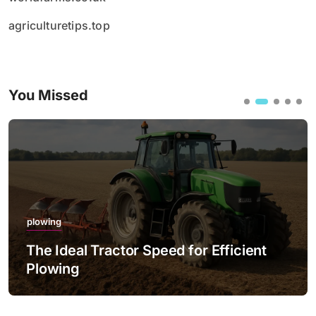
agriculturetips.top
You Missed
plowing
The Ideal Tractor Speed for Efficient
Plowing