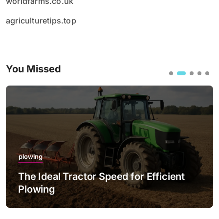
worldfarms.co.uk
agriculturetips.top
You Missed
plowing
The Ideal Tractor Speed for Efficient
Plowing