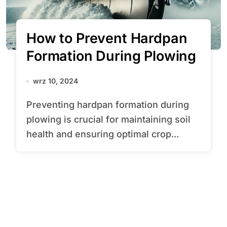
How to Prevent Hardpan
Formation During Plowing
wrz 10, 2024
Preventing hardpan formation during
plowing is crucial for maintaining soil
health and ensuring optimal crop...