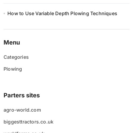
How to Use Variable Depth Plowing Techniques
Menu
Categories
Plowing
Parters sites
agro-world.com
biggesttractors.co.uk