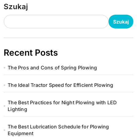
Szukaj
Szukaj
Recent Posts
The Pros and Cons of Spring Plowing
The Ideal Tractor Speed for Efficient Plowing
The Best Practices for Night Plowing with LED
Lighting
The Best Lubrication Schedule for Plowing
Equipment