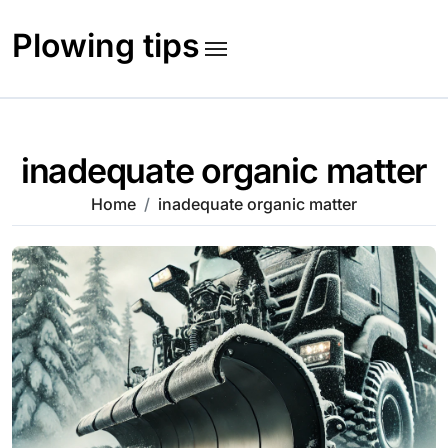
Skip
to
Plowing tips
content
inadequate organic matter
Home
inadequate organic matter