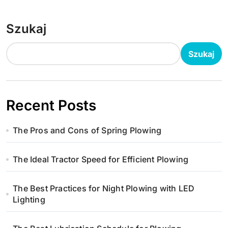
Szukaj
Szukaj
Recent Posts
The Pros and Cons of Spring Plowing
The Ideal Tractor Speed for Efficient Plowing
The Best Practices for Night Plowing with LED
Lighting