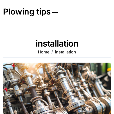
Skip
to
Plowing tips
content
installation
Home
installation