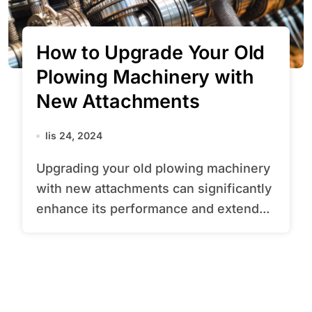
How to Upgrade Your Old
Plowing Machinery with
New Attachments
lis 24, 2024
Upgrading your old plowing machinery
with new attachments can significantly
enhance its performance and extend...