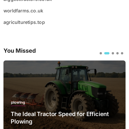
worldfarms.co.uk
agriculturetips.top
You Missed
plowing
The Ideal Tractor Speed for Efficient
Plowing