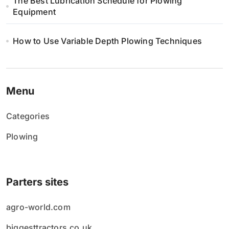
The Best Lubrication Schedule for Plowing
Equipment
How to Use Variable Depth Plowing Techniques
Menu
Categories
Plowing
Parters sites
agro-world.com
biggesttractors.co.uk