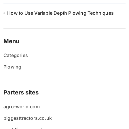
How to Use Variable Depth Plowing Techniques
Menu
Categories
Plowing
Parters sites
agro-world.com
biggesttractors.co.uk