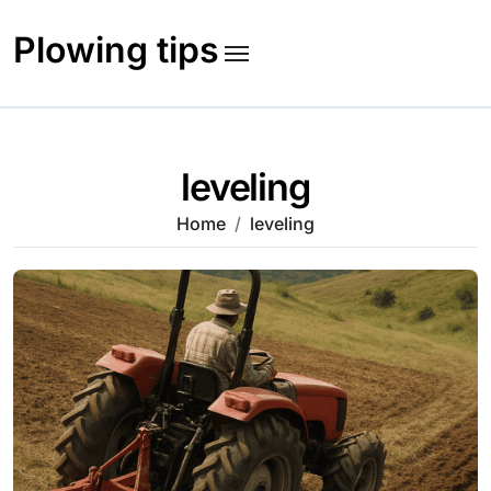
Skip
to
Plowing tips
content
leveling
Home
leveling