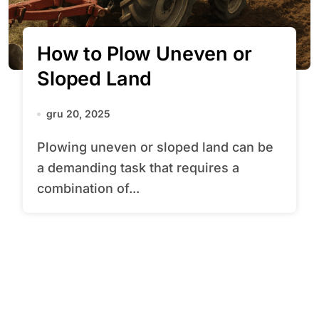
How to Plow Uneven or
Sloped Land
gru 20, 2025
Plowing uneven or sloped land can be
a demanding task that requires a
combination of...