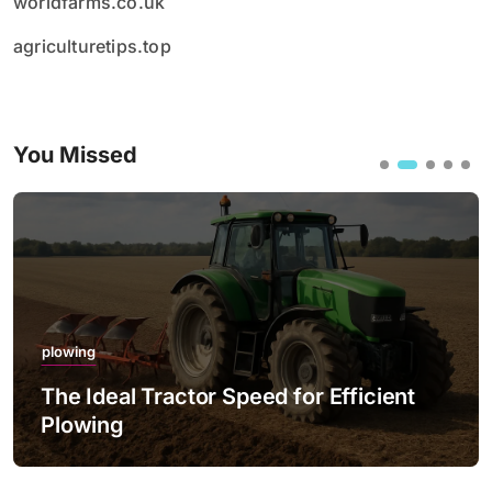
worldfarms.co.uk
agriculturetips.top
You Missed
plowing
The Ideal Tractor Speed for Efficient
Plowing