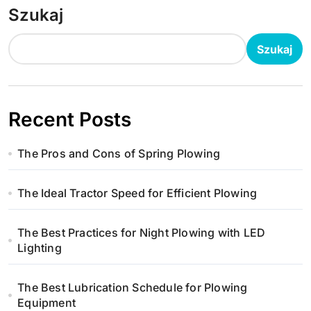
Szukaj
Szukaj
Recent Posts
The Pros and Cons of Spring Plowing
The Ideal Tractor Speed for Efficient Plowing
The Best Practices for Night Plowing with LED
Lighting
The Best Lubrication Schedule for Plowing
Equipment