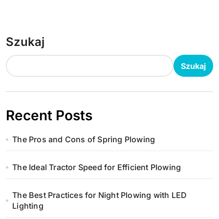
Szukaj
Szukaj
Recent Posts
The Pros and Cons of Spring Plowing
The Ideal Tractor Speed for Efficient Plowing
The Best Practices for Night Plowing with LED
Lighting