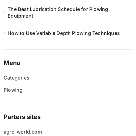
The Best Lubrication Schedule for Plowing
Equipment
How to Use Variable Depth Plowing Techniques
Menu
Categories
Plowing
Parters sites
agro-world.com