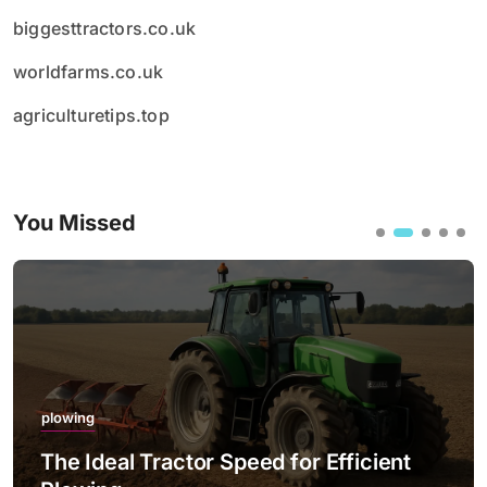
biggesttractors.co.uk
worldfarms.co.uk
agriculturetips.top
You Missed
plowing
The Ideal Tractor Speed for Efficient