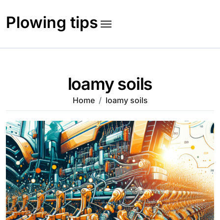
Skip
to
Plowing tips
content
loamy soils
Home
loamy soils