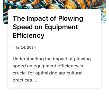
The Impact of Plowing
Speed on Equipment
Efficiency
lis 24, 2024
Understanding the impact of plowing
speed on equipment efficiency is
crucial for optimizing agricultural
practices....