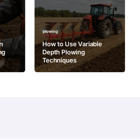
plowing
on
How to Use Variable
ng
Depth Plowing
Techniques