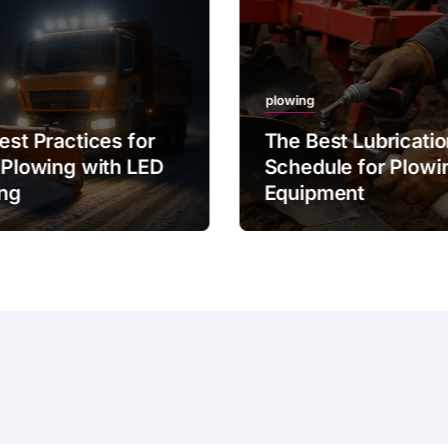
plowing
est Practices for
The Best Lubricati
 Plowing with LED
Schedule for Plowi
ing
Equipment