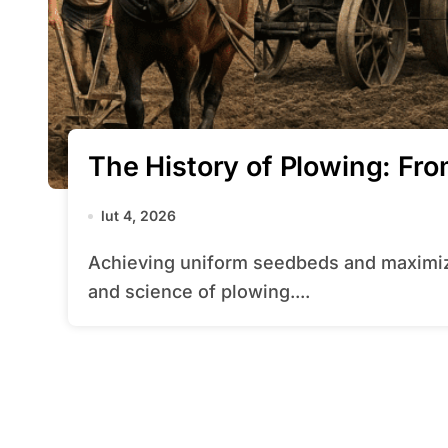
The History of Plowing: F
lut 4, 2026
Achieving uniform seedbeds and maximizing yields begins with mastering the art
and science of plowing....