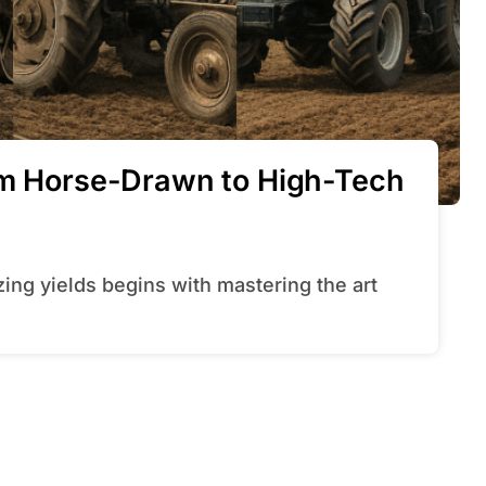
rom Horse-Drawn to High-Tech