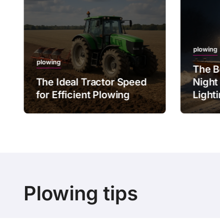
plowing
plowing
The B
The Ideal Tractor Speed
Night
for Efficient Plowing
Light
Plowing tips