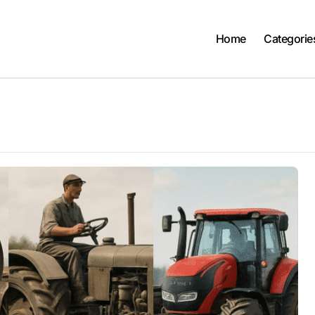
Home
Categorie