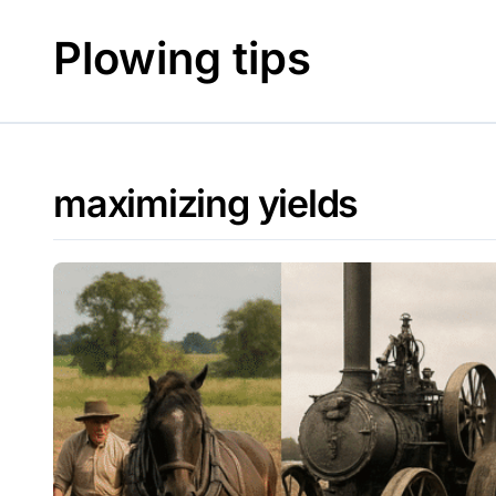
Skip
to
Plowing tips
content
maximizing yields