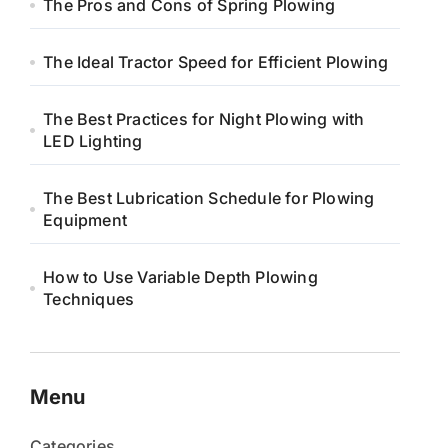
The Pros and Cons of Spring Plowing
The Ideal Tractor Speed for Efficient Plowing
The Best Practices for Night Plowing with
LED Lighting
The Best Lubrication Schedule for Plowing
Equipment
How to Use Variable Depth Plowing
Techniques
Menu
Categories