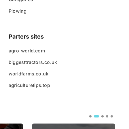
Plowing
Parters sites
agro-world.com
biggesttractors.co.uk
worldfarms.co.uk
agriculturetips.top