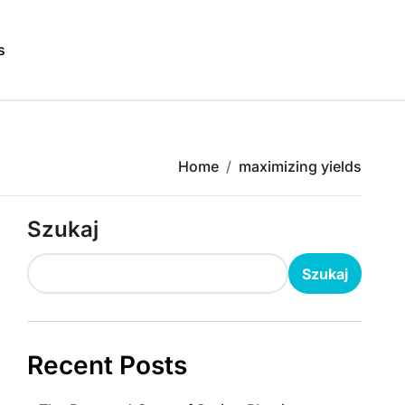
s
Home
maximizing yields
Szukaj
Szukaj
Recent Posts