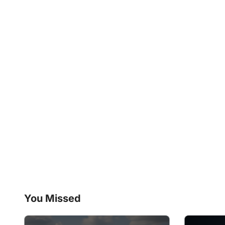
You Missed