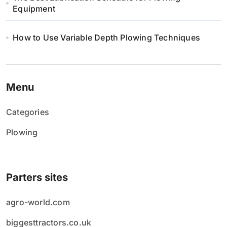
Equipment
How to Use Variable Depth Plowing Techniques
Menu
Categories
Plowing
Parters sites
agro-world.com
biggesttractors.co.uk