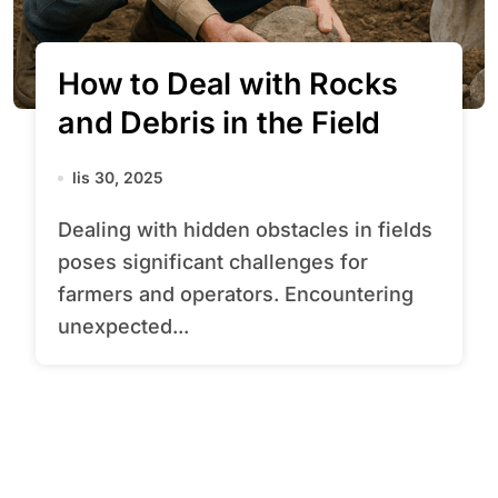
How to Deal with Rocks
and Debris in the Field
lis 30, 2025
Dealing with hidden obstacles in fields
poses significant challenges for
farmers and operators. Encountering
unexpected...