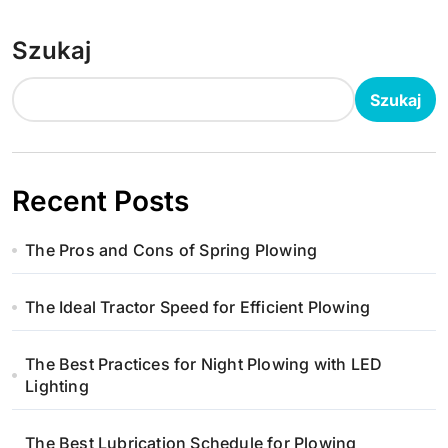
Szukaj
Szukaj
Recent Posts
The Pros and Cons of Spring Plowing
The Ideal Tractor Speed for Efficient Plowing
The Best Practices for Night Plowing with LED
Lighting
The Best Lubrication Schedule for Plowing