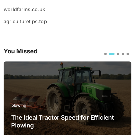
worldfarms.co.uk
agriculturetips.top
You Missed
plowing
The Ideal Tractor Speed for Efficient
Plowing