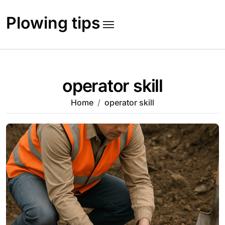
Skip
to
Plowing tips
content
operator skill
Home
operator skill