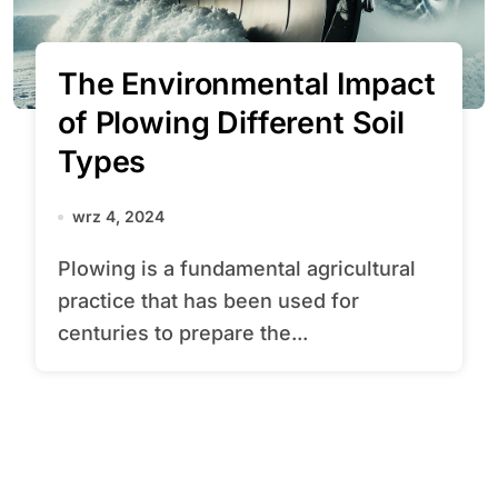
The Environmental Impact
of Plowing Different Soil
Types
wrz 4, 2024
Plowing is a fundamental agricultural
practice that has been used for
centuries to prepare the...