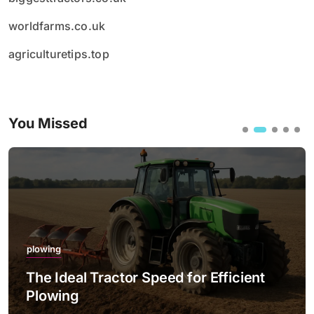
worldfarms.co.uk
agriculturetips.top
You Missed
plowing
The Ideal Tractor Speed for Efficient
Plowing