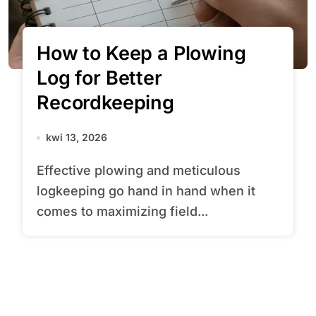
How to Keep a Plowing
Log for Better
Recordkeeping
kwi 13, 2026
Effective plowing and meticulous
logkeeping go hand in hand when it
comes to maximizing field...