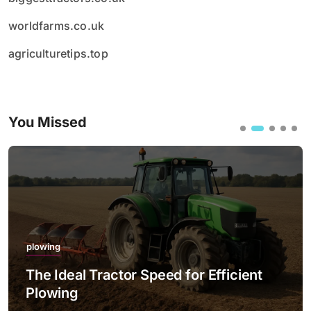
worldfarms.co.uk
agriculturetips.top
You Missed
plowing
The Ideal Tractor Speed for Efficient
Plowing