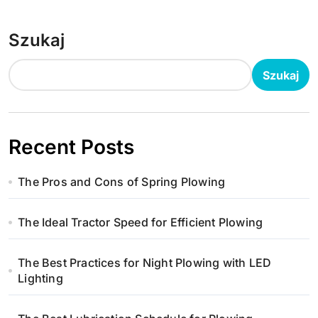
Szukaj
Szukaj
Recent Posts
The Pros and Cons of Spring Plowing
The Ideal Tractor Speed for Efficient Plowing
The Best Practices for Night Plowing with LED
Lighting