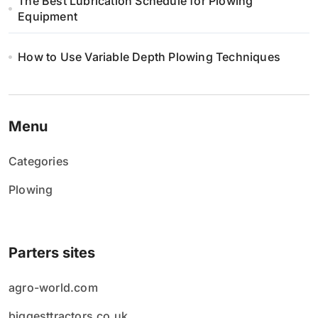
The Best Lubrication Schedule for Plowing
Equipment
How to Use Variable Depth Plowing Techniques
Menu
Categories
Plowing
Parters sites
agro-world.com
biggesttractors.co.uk