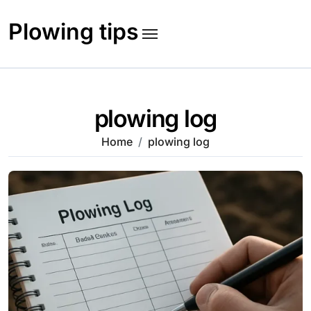
Skip
to
Plowing tips
content
plowing log
Home
plowing log