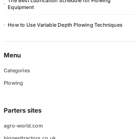
The Best Lubrication Schedule for Plowing
Equipment
How to Use Variable Depth Plowing Techniques
Menu
Categories
Plowing
Parters sites
agro-world.com
biggesttractors.co.uk