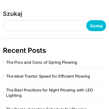
Szukaj
Szukaj
Recent Posts
The Pros and Cons of Spring Plowing
The Ideal Tractor Speed for Efficient Plowing
The Best Practices for Night Plowing with LED
Lighting