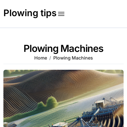
Skip
to
Plowing tips
content
Plowing Machines
Home
Plowing Machines