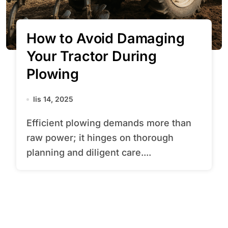
How to Avoid Damaging
Your Tractor During
Plowing
lis 14, 2025
Efficient plowing demands more than
raw power; it hinges on thorough
planning and diligent care....