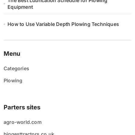
The Best Lubrication Schedule for Plowing
Equipment
How to Use Variable Depth Plowing Techniques
Menu
Categories
Plowing
Parters sites
agro-world.com
biggesttractors.co.uk