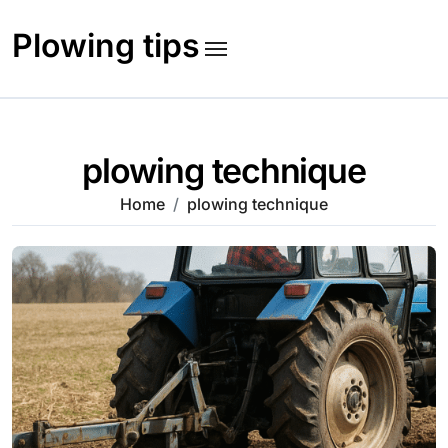
Skip
to
Plowing tips
content
plowing technique
Home
plowing technique