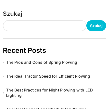
Szukaj
Szukaj
Recent Posts
The Pros and Cons of Spring Plowing
The Ideal Tractor Speed for Efficient Plowing
The Best Practices for Night Plowing with LED
Lighting