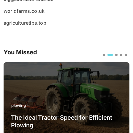
worldfarms.co.uk
agriculturetips.top
You Missed
plowing
The Ideal Tractor Speed for Efficient
Plowing