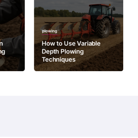
plowing
on
How to Use Variable
ng
Depth Plowing
Techniques