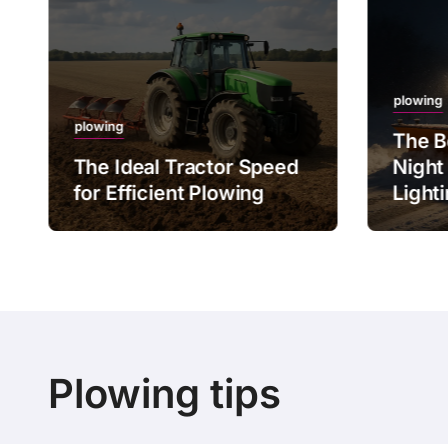
plowing
plowing
The B
The Ideal Tractor Speed
Night
for Efficient Plowing
Light
Plowing tips