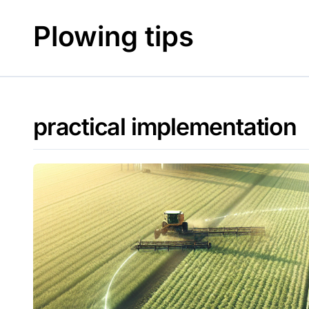
Skip
to
Plowing tips
content
practical implementation