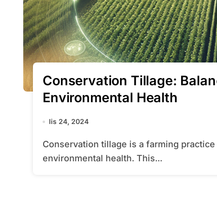
Conservation Tillage: Balan
Environmental Health
lis 24, 2024
Conservation tillage is a farming practice that aims to balance productivity with
environmental health. This...