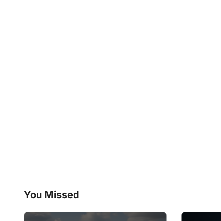
You Missed