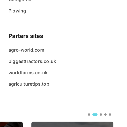
Plowing
Parters sites
agro-world.com
biggesttractors.co.uk
worldfarms.co.uk
agriculturetips.top