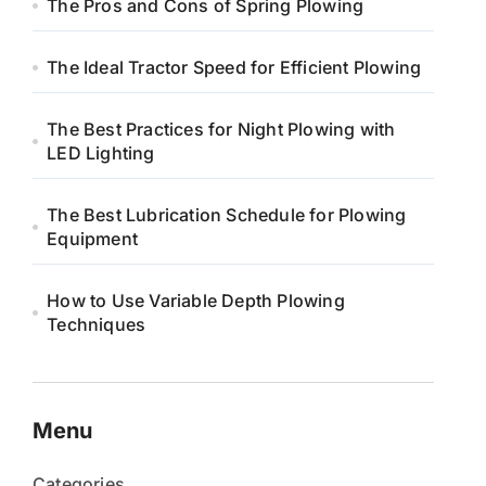
The Pros and Cons of Spring Plowing
The Ideal Tractor Speed for Efficient Plowing
The Best Practices for Night Plowing with
LED Lighting
The Best Lubrication Schedule for Plowing
Equipment
How to Use Variable Depth Plowing
Techniques
Menu
Categories