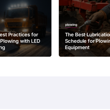
plowing
est Practices for
The Best Lubricati
 Plowing with LED
Schedule for Plowi
ing
Equipment