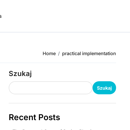
s
Home
practical implementation
Szukaj
Szukaj
Recent Posts