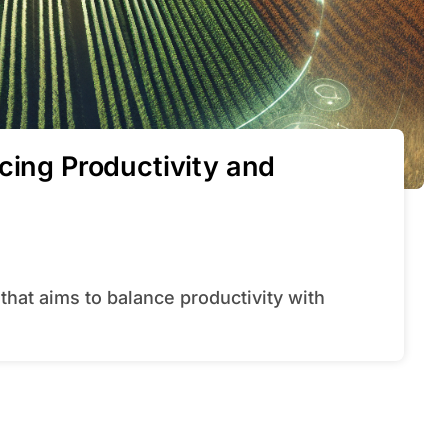
cing Productivity and