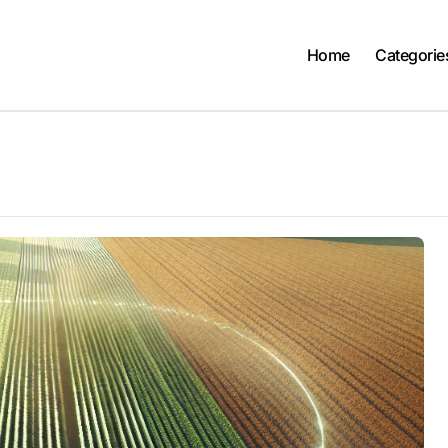
Home
Categorie