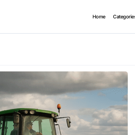
Home
Categorie