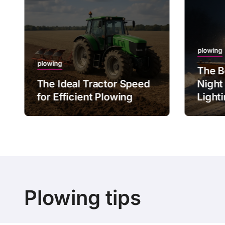
plowing
plowing
The B
The Ideal Tractor Speed
Night
for Efficient Plowing
Light
Plowing tips