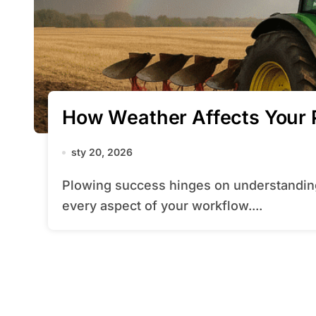
How Weather Affects Your 
sty 20, 2026
Plowing success hinges on understanding how changing winter conditions affect
every aspect of your workflow....