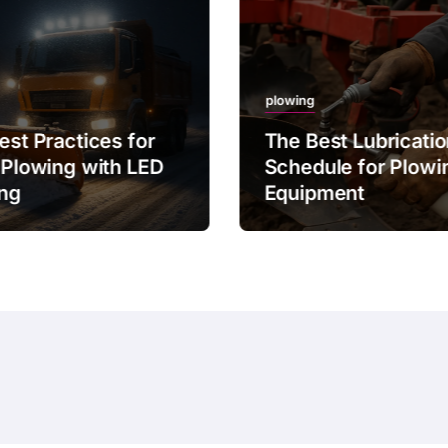
plowing
est Practices for
The Best Lubricati
 Plowing with LED
Schedule for Plowi
ing
Equipment