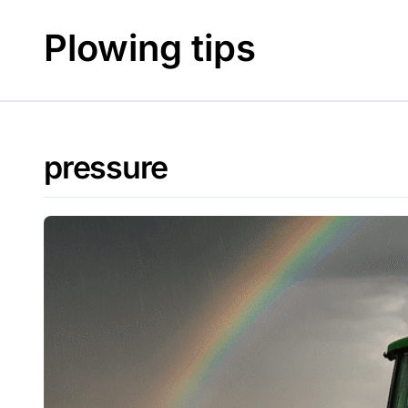
Skip
to
Plowing tips
content
pressure