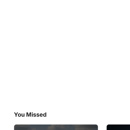
You Missed