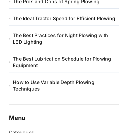
The Pros and Cons of Spring Plowing
The Ideal Tractor Speed for Efficient Plowing
The Best Practices for Night Plowing with
LED Lighting
The Best Lubrication Schedule for Plowing
Equipment
How to Use Variable Depth Plowing
Techniques
Menu
Categories