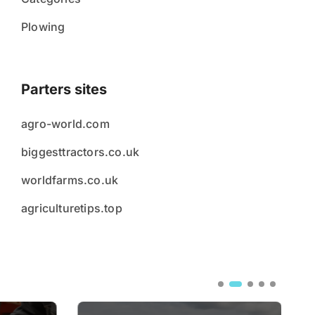
Plowing
Parters sites
agro-world.com
biggesttractors.co.uk
worldfarms.co.uk
agriculturetips.top