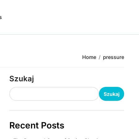
s
Home
pressure
Szukaj
Szukaj
Recent Posts