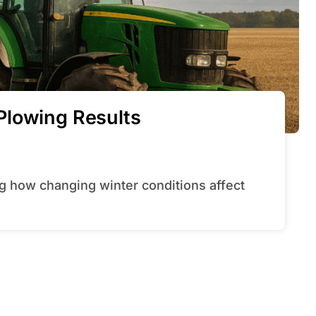
Plowing Results