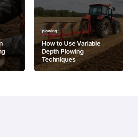
plowing
on
How to Use Variable
ng
Depth Plowing
Techniques