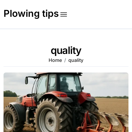
Skip
to
Plowing tips
content
quality
Home
quality