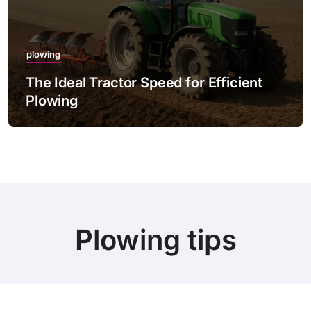
plowing
The Ideal Tractor Speed for Efficient
Plowing
Plowing tips