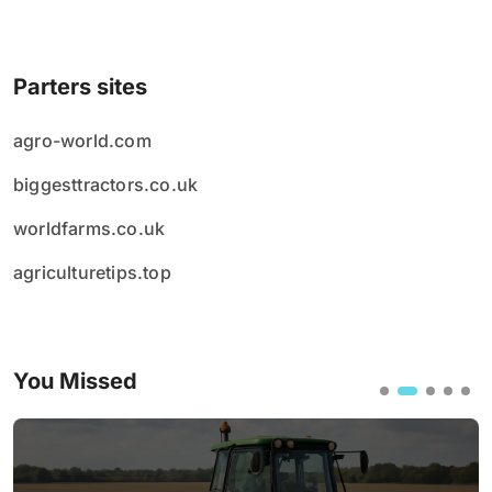
Parters sites
agro-world.com
biggesttractors.co.uk
worldfarms.co.uk
agriculturetips.top
You Missed