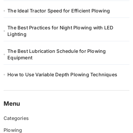
The Ideal Tractor Speed for Efficient Plowing
The Best Practices for Night Plowing with LED
Lighting
The Best Lubrication Schedule for Plowing
Equipment
How to Use Variable Depth Plowing Techniques
Menu
Categories
Plowing