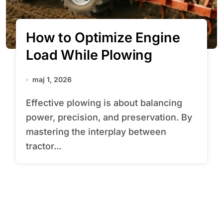
How to Optimize Engine
Load While Plowing
maj 1, 2026
Effective plowing is about balancing
power, precision, and preservation. By
mastering the interplay between
tractor...