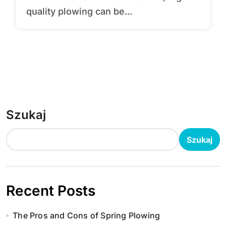
quality plowing can be...
Szukaj
Szukaj
Recent Posts
The Pros and Cons of Spring Plowing