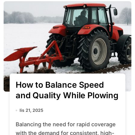
How to Balance Speed
and Quality While Plowing
lis 21, 2025
Balancing the need for rapid coverage
with the demand for consistent, high-