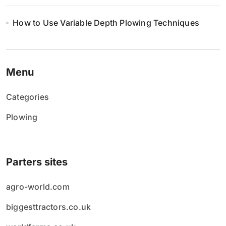
How to Use Variable Depth Plowing Techniques
Menu
Categories
Plowing
Parters sites
agro-world.com
biggesttractors.co.uk