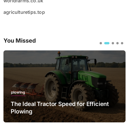
worldfarms.co.uk
agriculturetips.top
You Missed
plowing
The Ideal Tractor Speed for Efficient
Plowing