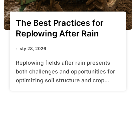
The Best Practices for
Replowing After Rain
sty 28, 2026
Replowing fields after rain presents
both challenges and opportunities for
optimizing soil structure and crop...