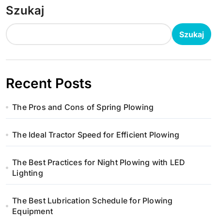
Szukaj
Szukaj
Recent Posts
The Pros and Cons of Spring Plowing
The Ideal Tractor Speed for Efficient Plowing
The Best Practices for Night Plowing with LED
Lighting
The Best Lubrication Schedule for Plowing
Equipment