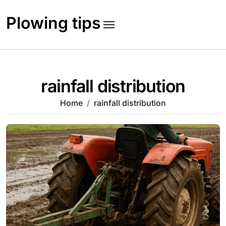
Skip
to
Plowing tips
content
rainfall distribution
Home
rainfall distribution